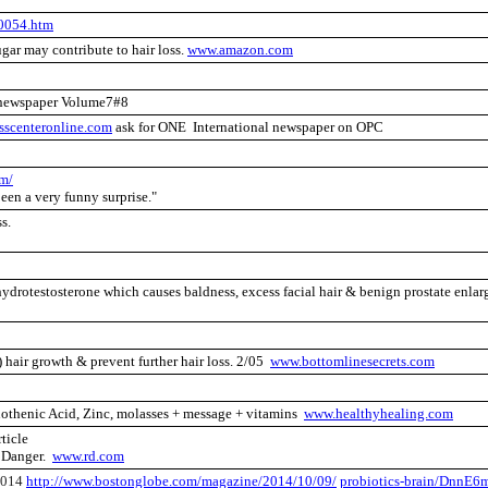
0054.htm
gar may contribute to hair loss.
www.amazon.com
newspaper Volume7#8
sscenteronline.com
ask for ONE International newspaper on OPC
om/
been a very funny surprise."
ss.
hydrotestosterone which causes baldness, excess facial hair & benign prostate enlar
 hair growth & prevent further hair loss. 2/05
www.bottomlinesecrets.com
thenic Acid, Zinc, molasses + message + vitamins
www.healthyhealing.com
ticle
Danger.
www.rd.com
2014
http://www.bostonglobe.com/magazine/2014/10/09/
probiotics-brain/DnnE