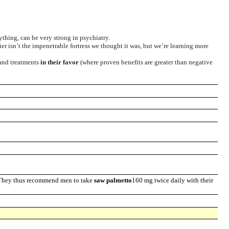
ything, can be very strong in psychiatry.
ier isn’t the impenetrable fortress we thought it was, but we’re learning more
 and treatments
in their favor
(where proven benefits are greater than negative
. They thus recommend men to take
saw palmetto
160 mg twice daily with their