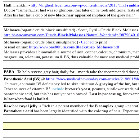
Hall
, Franklin -
http://higherlifecentre.com/wp-content/media/2015/11/
Frankli
Doctor "Turner's...1st
fast
was so glorious,
that later on he took additional fasts o
After his last fast a
crop of
new black hair appeared in place of the grey
hair."
Molasses
(organic crude black unsulfured) - Scott, Cyril - Crude Black Molasses 
http://www.amazon.com/
Crude-Black-Molasses
-Natural-Wonder/dp/08790401
Molasses
(organic crude black unsulphered) -
Cached
to print
or read online:
http://www.one80turn.com/
Blackstrap_Molasses
.pdf
Molasses provides a bioavailable source of iron, copper, calcium, chromium, ma
magnesium, selenium, potassium & B6, thus valuable for most any medical prob
PABA
-
To help reverse grey hair, daily for 1 month take the recommended dosag
Panothenic Acid (B5)
@
https://www.medicalnewstoday.com/articles/219601#de
"I
n mice, a vitamin B5 deficiency led to skin irritation &
graying of the fur
, but
Other sources of vitamin B5
include
brewer’s yeast
, peanuts, sunflower seeds, w
pantothenic acid, but this has not yet been proved.
Lost in processing
, for exam
is lost when food is boiled.
Raw
bee
royal jelly
is "rich in a potent member of the
B complex
group - pantot
Pantothenic acid
has been largely identified with the coloring of hair...Experim