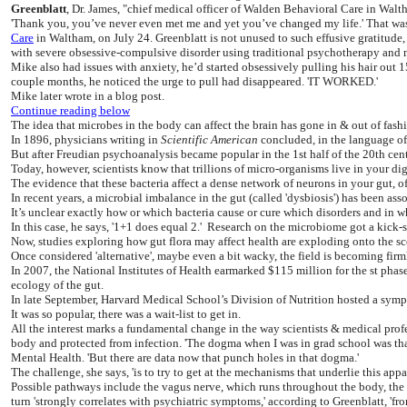
Greenblatt
, Dr. James, "chief medical officer of Walden Behavioral Care in Walth
'Thank you, you’ve never even met me and yet you’ve changed my life.' That was t
Care
in Waltham, on July 24. Greenblatt is not unused to such effusive gratitude
with severe obsessive-compulsive disorder using traditional psychotherapy and me
Mike also had issues with anxiety, he’d started obsessively pulling his hair out 1
couple months, he noticed the urge to pull had disappeared. 'IT WORKED.'
Mike later wrote in a blog post.
Continue reading below
The idea that microbes in the body can affect the brain has gone in & out of fash
In 1896, physicians writing in
Scientific American
concluded, in the language of 
But after Freudian psychoanalysis became popular in the 1st half of the 20th cent
Today, however, scientists know that trillions of micro-organisms live in your
The evidence that these bacteria affect a dense network of neurons in your gut, of
In recent years, a microbial imbalance in the gut (called 'dysbiosis') has been ass
It’s unclear exactly how or which bacteria cause or cure which disorders and in wha
In this case, he says, '1+1 does equal 2.' Research on the microbiome got a kick-
Now, studies exploring how gut flora may affect health are exploding onto the sc
Once considered 'alternative', maybe even a bit wacky, the field is becoming fir
In 2007, the National Institutes of Health earmarked $115 million for the st phas
ecology of the gut.
In late September, Harvard Medical School’s Division of Nutrition hosted a symp
It was so popular, there was a wait-list to get in.
All the interest marks a fundamental change in the way scientists & medical profe
body and protected from infection. 'The dogma when I was in grad school was th
Mental Health. 'But there are data now that punch holes in that dogma.'
The challenge, she says, 'is to try to get at the mechanisms that underlie this ap
Possible pathways include the vagus nerve, which runs throughout the body, th
turn 'strongly correlates with psychiatric symptoms,' according to Greenblatt, 'fro