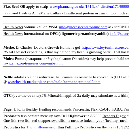
Flax Seed Oil
apply to scalp
www.pharmahg.co.uk/f171flax/_discfem171/0000
Food and Healing
AnneMarie Colbin - Insufficient protein or zinc or too much su
Health News
Volume 7#8 on
MSM
info@successcenteronline.com
ask for ONE 
Health News
International on
OPC (oligomeric proanthocyanidin)
info@succe
Mesko
, Dr Charles
Doctor's Growth Hormone gel
http://www.foytonlinestore.c
"W
hat I wasn’t expecting is that my hair on my head is growing back! That has 
Muira-Puma
(marapuma or Ptychopleatum Olacoides) may help prevent baldne
www.amazon-treasures.com/embe.html
Nettle
inhibits 5 alpha reductase that causes testosterone to convert to (DHT) di
@
www.health-marketplace.com/male-hormone-protocol2.thm
OTC
(over-the-counter) 5% Minoxidil applied 2x daily may stimulate new (thin)
Page
, L.R. in
Healthy Healing
recommends Pancreatin, Flax, CoQ10, PABA, Pano
Predatory
fish contain mercury says Dr J
Hightower
in 8/2003
Readers Digest
ar
One fish, two fish, red snapper, swordfish: a menace lurks in your "healthy" meal
Probiotics
for
Trichotillomania
or Hair Pulling -
Probiotics
on the brain
10/12/