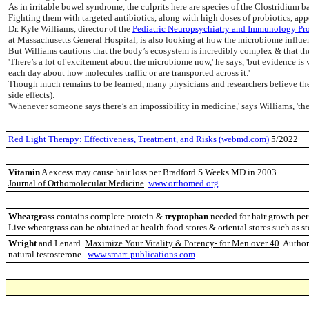
As in irritable bowel syndrome, the culprits here are species of the Clostridium ba
Fighting them with targeted antibiotics, along with high doses of probiotics, ap
Dr. Kyle Williams, director of the
Pediatric Neuropsychiatry and Immunology Pr
at Massachusetts General Hospital, is also looking at how the microbiome influe
But Williams cautions that the body’s ecosystem is incredibly complex & that the p
'There’s a lot of excitement about the microbiome now,' he says, 'but evidence is w
each day about how molecules traffic or are transported across it.'
Though much remains to be learned, many physicians and researchers believe ther
side effects).
'Whenever someone says there’s an impossibility in medicine,' says Williams, 'the
Red Light Therapy: Effectiveness, Treatment, and Risks (webmd.com)
5/2022
Vitamin
A excess may cause hair loss per Bradford S Weeks MD in 2003
Journal of Orthomolecular Medicine
www.orthomed.org
Wheatgrass
contains complete protein &
tryptophan
needed for hair growth pe
Live wheatgrass can be obtained at health food stores & oriental stores such as
Wright
and Lenard
Maximize Your Vitality & Potency- for Men over 40
Authors
natural testosterone.
www.smart-publications.com