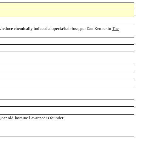
/reduce chemically induced alopecia/hair loss, per Dan Kenner in
The
-year-old Jasmine Lawrence is founder.