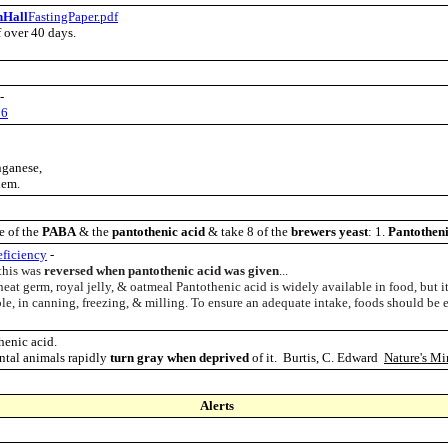
nHall
FastingPaper.pdf
f over 40 da
ys.
-
06
nganese,
lem.
e of the
PABA
& the
pantothenic acid
& take 8 of the
brewers yeast
: 1.
Pantotheni
ficiency
-
 this was
reversed when pantothenic acid was given
...
heat germ, royal jelly, & oatmeal Pantothenic acid is widely available in food, but it
ple, in canning, freezing, & milling. To ensure an adequate intake, foods should be e
henic acid.
ental animals rapidly
turn gray when deprived
of it. Burtis, C. Edward
Nature's Mi
Alerts