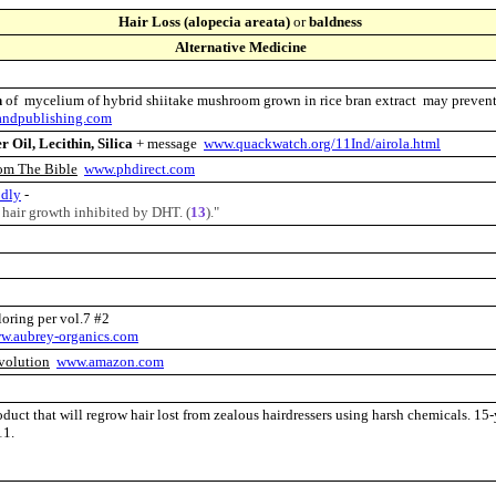
Hair Loss (alopecia areata)
or
baldness
Alternative Medicine
n
of mycelium of hybrid shiitake mushroom grown in rice bran extract may prevent
ndpublishing.com
 Oil, Lecithin, Silica
+ message
www.quackwatch.org/11Ind/airola.html
om The Bible
www.phdirect.com
odly
-
r hair growth inhibited by DHT. (
13
)."
oloring per vol.7 #2
w.aubrey-organics.com
volution
www.amazon.com
duct that will regrow hair lost from zealous hairdressers using harsh chemicals. 15
 11.