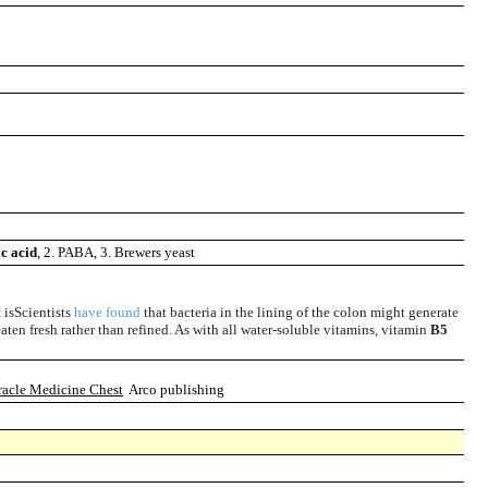
c acid
, 2. PABA, 3. Brewers yeast
 isScientists
have found
that bacteria in the lining of the colon might generate
aten fresh rather than refined. As with all water-soluble vitamins, vitamin
B5
racle Medicine Chest
Arco publishing