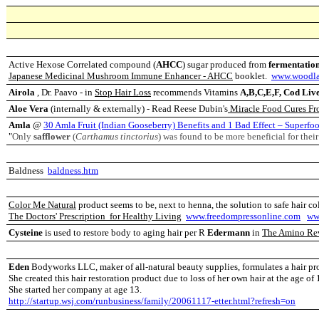
Active Hexose Correlated compound (
AHCC
) sugar produced from
fermentatio
Japanese Medicinal Mushroom Immune Enhancer - AHCC
booklet.
www.woodla
Airola
, Dr. Paavo - in
Stop Hair Loss
recommends Vitamins
A,B,C,E,F, Cod Liver
Aloe Vera
(internally & externally) - Read Reese Dubin's
Miracle Food Cures Fr
Amla
@
30 Amla Fruit (Indian Gooseberry) Benefits and 1 Bad Effect – Superfo
"
Only
safflower
(
Carthamus tinctorius
) was found to be more beneficial for thei
Baldness
baldness.htm
Color Me Natural
product seems to be, next to henna, the solution to safe hair c
The Doctors' Prescription for Healthy Living
www.freedompressonline.com
ww
Cysteine
is used to restore body to aging hair per R
Edermann
in
The Amino Re
Eden
Bodyworks LLC, maker of all-natural beauty supplies, formulates a hair pro
She created this hair restoration product due to loss of her own hair at the age of
She started her company at age 13.
http://startup.wsj.com/runbusiness/family/20061117-etter.html?refresh=on