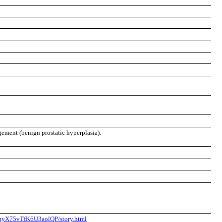
gement (benign prostatic hyperplasia).
6myX75vTfK6U3aolQP/story.html