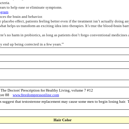
cteria.
pears to help ease or eliminate symptoms.
ogram
nces the brain and behavior.
lacebo effect, patients feeling better even if the treatment isn’t actually doing an
hat helps us transform an exciting idea into therapies. It’s true the blood-brain barr
e’s no harm in probiotics, as long as patients don’t forgo conventional medicines
y end up being corrected in a few years.'”
r The Doctors' Prescription for Healthy Living, volume 7 #12
 store 88
www.freedompressonline.com
 suggest that testosterone replacement may cause some men to begin losing hair
Hair Color