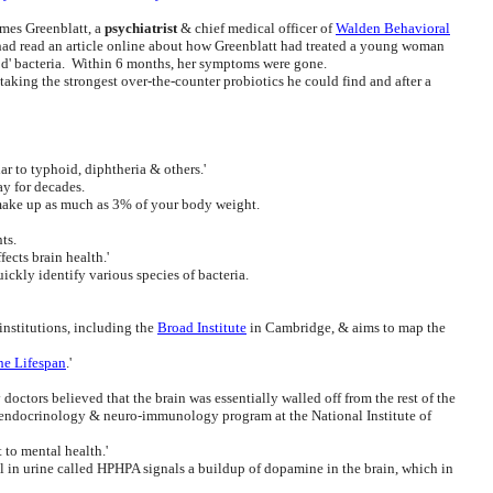
ames Greenblatt, a
psychiatrist
& chief medical officer of
Walden Behavioral
e had read an article online about how Greenblatt had treated a young woman
ood' bacteria. Within 6 months, her symptoms were gone.
taking the strongest over-the-counter probiotics he could find and after a
ar to typhoid, diphtheria & others.'
ay for decades.
 make up as much as 3% of your body weight.
ts.
fects brain health.'
ickly identify various species of bacteria.
 institutions, including the
Broad Institute
in Cambridge, & aims to map the
he Lifespan
.'
octors believed that the brain was essentially walled off from the rest of the
o-endocrinology & neuro-immunology program at the National Institute of
 to mental health.'
in urine called HPHPA signals a buildup of dopamine in the brain, which in