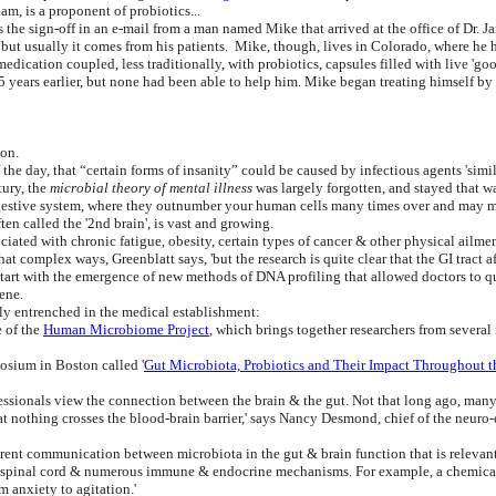
am, is a proponent of probiotics...
he sign-off in an e-mail from a man named Mike that arrived at the office of Dr. J
, but usually it comes from his patients. Mike, though, lives in Colorado, where h
dication coupled, less traditionally, with probiotics, capsules filled with live 'g
5 years earlier, but none had been able to help him. Mike began treating himself by 
ion.
the day, that “certain forms of insanity” could be caused by infectious agents 'simil
ury, the
microbial theory of mental illness
was largely forgotten, and stayed that w
 digestive system, where they outnumber your human cells many times over and may
ten called the '2nd brain', is vast and growing.
ociated with chronic fatigue, obesity, certain types of cancer & other physical ailmen
t complex ways, Greenblatt says, 'but the research is quite clear that the GI tract af
start with the emergence of new methods of DNA profiling that allowed doctors to qu
ene.
mly entrenched in the medical establishment:
e of the
Human Microbiome Project
, which brings together researchers from several
osium in Boston called '
Gut Microbiota, Probiotics and Their Impact Throughout t
ssionals view the connection between the brain & the gut. Not that long ago, many d
at nothing crosses the blood-brain barrier,' says Nancy Desmond, chief of the neur
parent communication between microbiota in the gut & brain function that is relevant
e spinal cord & numerous immune & endocrine mechanisms. For example, a chemical 
m anxiety to agitation.'