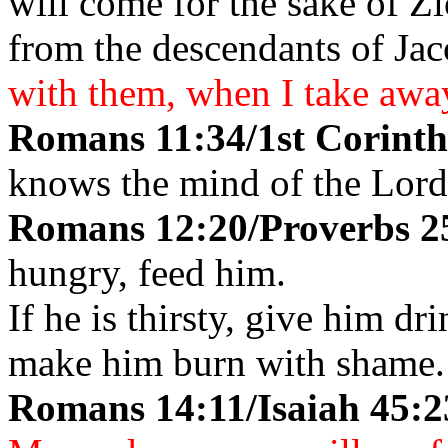
will come for the sake of Z
from the descendants of Ja
with them, when I take away
Romans 11:34/1st Corinthi
knows the mind of the Lor
Romans 12:20/Proverbs 2
hungry, feed him.
If he is thirsty, give him dr
make him burn with shame.
Romans 14:11/Isaiah 45: