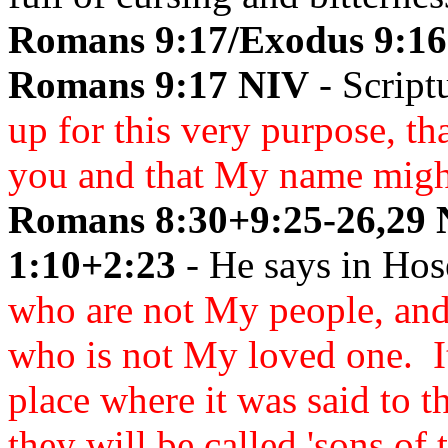
Romans 9:17/Exodus 9:16
Romans 9:17 NIV
- Script
up for this very purpose, t
you and that My name might 
Romans 8:30+9:25-26,29 
1:10+2:23
- He says in Hos
who are not My people, and 
who is not My loved one. It
place where it was said to 
they will be called 'sons of