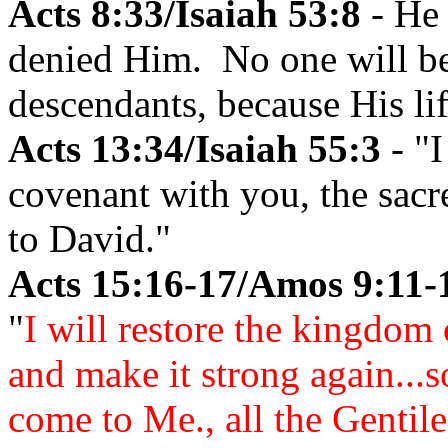
Acts 8:33/Isaiah 53:8
- He 
denied Him. No one will be 
descendants, because His li
Acts 13:34/Isaiah 55:3
- "I
covenant with you, the sacr
to David."
Acts 15:16-17/Amos 9:11-
"
I will restore the kingdom 
and make it strong again...s
come to Me., all the Gentil