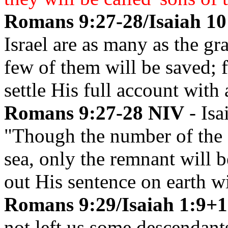
Romans 9:27-28/Isaiah 10
Israel are as many as the gr
few of them will be saved; 
settle His full account with 
Romans 9:27-28 NIV
- Isa
"Though the number of the I
sea, only the remnant will b
out His sentence on earth wi
Romans 9:29/Isaiah 1:9+1
not left us some descendant