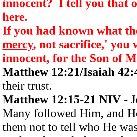
innocent? I tell you that 
here.
If you had known what th
mercy
, not sacrifice,' yo
innocent, for the Son of 
Matthew 12:21/Isaiah 42:
their trust.
Matthew 12:15-21 NIV
- J
Many followed Him, and He 
them not to tell who He wa