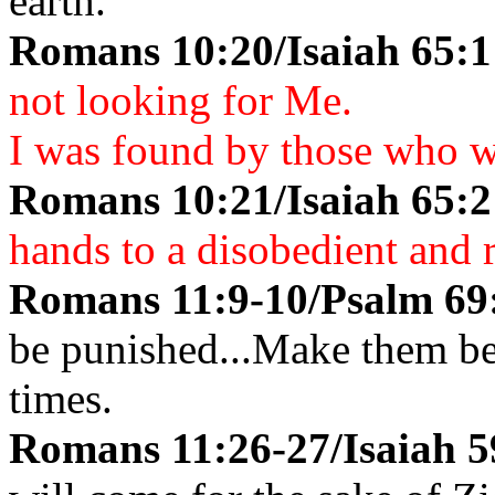
earth.
Romans 10:20/Isaiah 65:
not looking for Me.
I was found by those who w
Romans 10:21/Isaiah 65:
hands to a disobedient and 
Romans 11:9-10/Psalm 69
be punished...Make them ben
times.
Romans 11:26-27/Isaiah 5