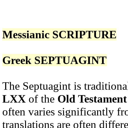
Messianic SCRIPTURE
Greek SEPTUAGINT
The Septuagint is traditiona
LXX
of the
Old Testament
often varies significantly 
translations are often diffe