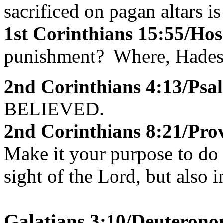
sacrificed on pagan altars i
1st Corinthians 15:55/Hos
punishment? Where, Hades, 
2nd Corinthians 4:13/Psa
BELIEVED.
2nd Corinthians 8:21/Pro
Make it your purpose to do w
sight of the Lord, but also i
Galatians 3:10/Deuterono