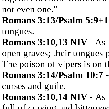
not even one."
Romans 3:13/Psalm 5:9+1
tongues.
Romans 3:10,13 NIV
- As i
open graves; their tongues p
The poison of vipers is on th
Romans 3:14/Psalm 10:7
curses and guile.
Romans 3:10,14 NIV -
As 
full of cursing and bitternes