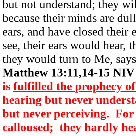
but not understand; they wil
because their minds are dul
ears, and have closed their
see, their ears would hear,
they would turn to Me, say
Matthew 13:11,14-15 NIV
is
fulfilled the prophecy of
hearing but never underst
but never perceiving. For
calloused; they hardly hea