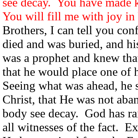
see decay. You have made k
You will fill me with joy i
Brothers, I can tell you con
died and was buried, and his
was a prophet and knew th
that he would place one of 
Seeing what was ahead, he s
Christ, that He was not aba
body see decay. God has rais
all witnesses of the fact. E