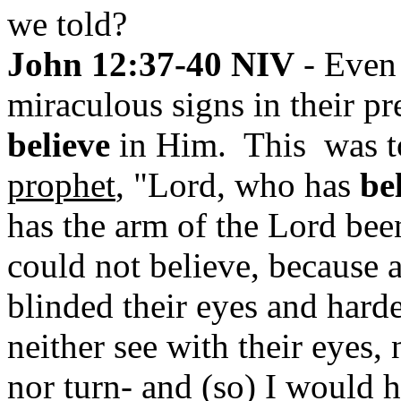
we told?
John 12:37-40 NIV
- Even 
miraculous signs in their pr
believe
in Him. This was 
prophet
, "Lord, who has
be
has the arm of the Lord bee
could not believe, because 
blinded their eyes and harde
neither see with their eyes, 
nor turn- and (so) I would 