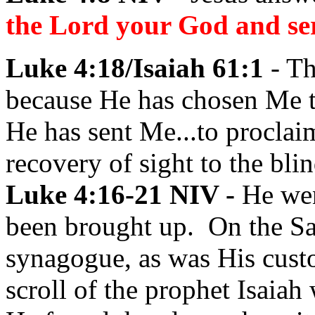
the Lord your God and se
Luke 4:18/Isaiah 61:1
- Th
because He has chosen Me t
He has sent Me...to proclaim
recovery of sight to the blin
Luke 4:16-21 NIV -
He wen
been brought up. On the Sa
synagogue, as was His cust
scroll of the prophet Isaia