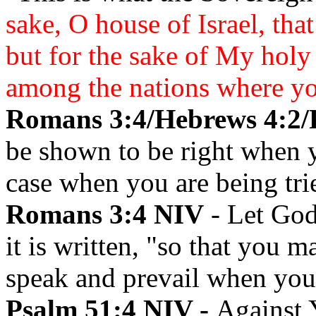
sake, O house of Israel, tha
but for the sake of My hol
among the nations where y
Romans 3:4/Hebrews 4:2/
be shown to be right when
case when you are being tri
Romans 3:4 NIV
- Let God
it is written, "so that you
speak and prevail when you
Psalm 51:4 NIV -
Against 