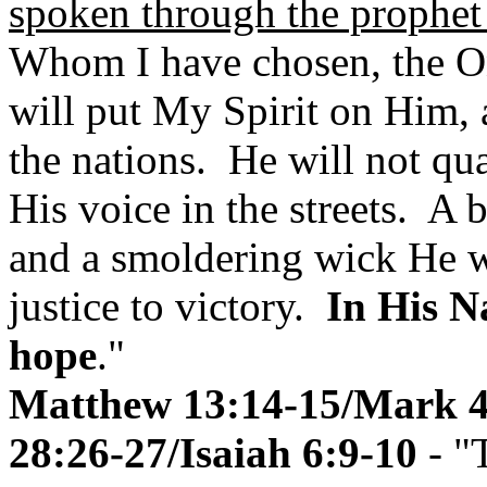
spoken through the prophet
Whom I have chosen, the On
will put My Spirit on Him, 
the nations. He will not qua
His voice in the streets. A 
and a smoldering wick He wil
justice to victory.
In His N
hope
."
Matthew 13:14-15/Mark 4
28:26-27/Isaiah 6:9-10
- "T