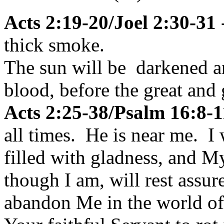
Acts 2:19-20/Joel 2:30-31
-
thick smoke.
The sun will be darkened an
blood, before the great and
Acts 2:25-38/Psalm 16:8-1
all times. He is near me. I 
filled with gladness, and My
though I am, will rest assur
abandon Me in the world of