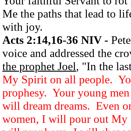
Your faithful Servant to ro
Me the paths that lead to li
with joy.
Acts 2:14,16-36 NIV -
Pete
voice and addressed the cro
the prophet Joel
, "In the la
My Spirit on all people. Yo
prophesy. Your young men 
will dream dreams. Even o
women, I will pour out My S