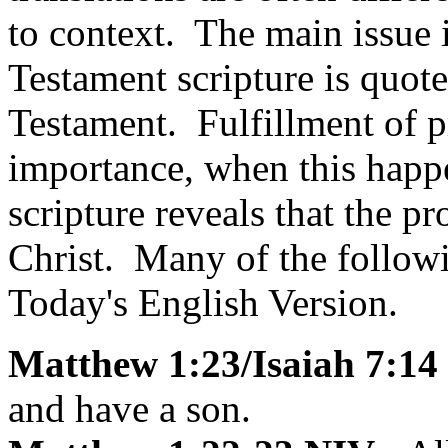
to context. The main issu
Testament scripture is quot
Testament. Fulfillment of p
importance, when this happ
scripture reveals that the p
Christ. Many of the follow
Today's English Version.
Matthew 1:23/Isaiah 7:14
and have a son.