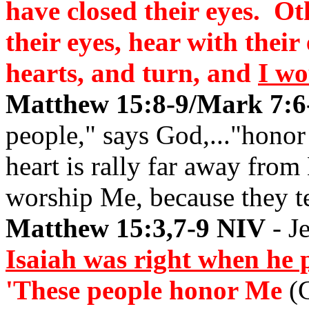
have closed their eyes. Ot
their eyes, hear with their
hearts, and turn, and
I wo
Matthew 15:8-9/Mark 7:6-
people," says God,..."honor
heart is rally far away from
worship Me, because they t
Matthew 15:3,7-9 NIV
- Je
Isaiah was right when he 
'These people honor Me
(