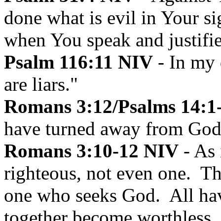
done what is evil in Your si
when You speak and justifi
Psalm 116:11 NIV
- In my 
are liars."
Romans 3:12/Psalms 14:1-3
have turned away from God
Romans 3:10-12 NIV
- As 
righteous, not even one. T
one who seeks God. All ha
together become worthless.