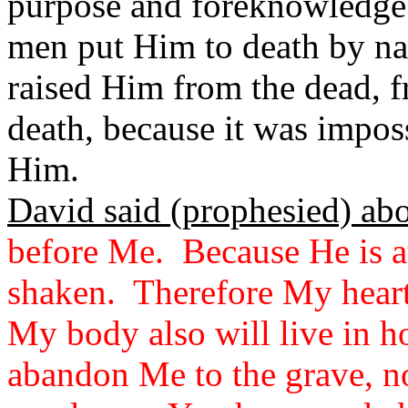
purpose and foreknowledge.
men put Him to death by na
raised Him from the dead, 
death, because it was imposs
Him.
David said (prophesied) ab
before Me. Because He is at
shaken. Therefore My heart
My body also will live in h
abandon Me to the grave, n