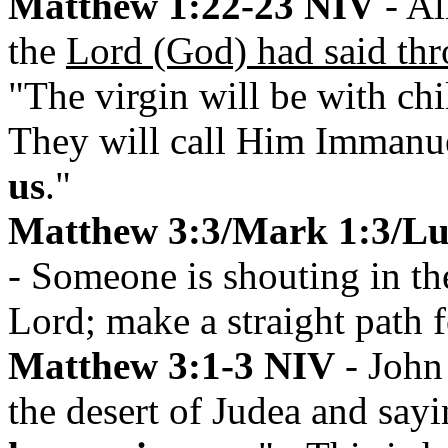
Matthew 1:22-23 NIV
- Al
the
Lord (God) had said thr
"The virgin will be with chi
They will call Him Immanue
us
."
Matthew 3:3/Mark 1:3/Luk
- Someone is shouting in the
Lord; make a straight path f
Matthew 3:1-3 NIV
- John 
the desert of Judea and say