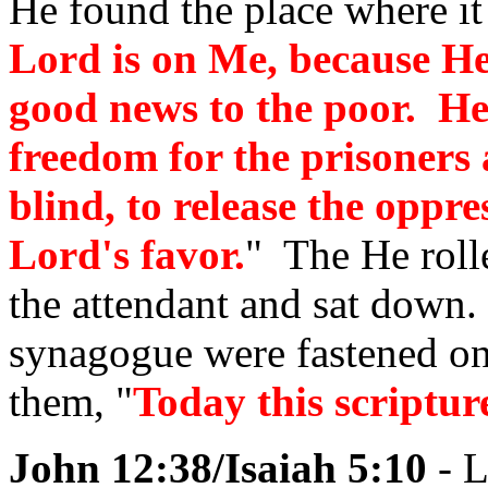
He found the place where it 
Lord is on Me, because H
good news to the poor. He
freedom for the prisoners 
blind, to release the oppre
Lord's favor.
" The He rolle
the attendant and sat down.
synagogue were fastened o
them, "
Today this scripture
John 12:38/Isaiah 5:10
- L