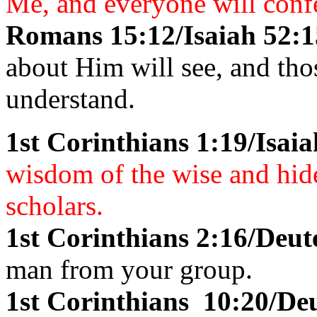
Me, and everyone will conf
Romans 15:12/Isaiah 52:1
about Him will see, and tho
understand.
1st Corinthians 1:19/Isaia
wisdom of the wise and hide
scholars.
1st Corinthians 2:16/Deu
man from your group.
1st Corinthians 10:20/D