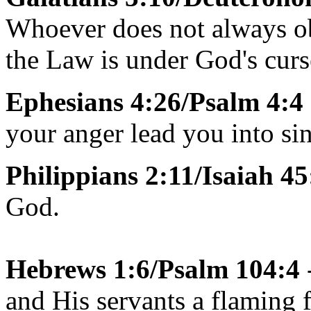
Whoever does not always obe
the Law is under God's curs
Ephesians 4:26/Psalm 4:4
your anger lead you into sin
Philippians 2:11/Isaiah 45
God.
Hebrews 1:6/Psalm 104:4
and His servants a flaming f