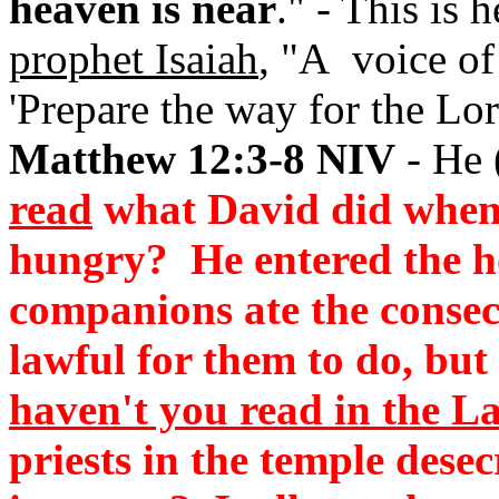
heaven is near
." - This is
prophet Isaiah
, "A voice of
'Prepare the way for the Lor
Matthew 12:3-8 NIV
- He 
read
what David did when 
hungry? He entered the h
companions ate the consec
lawful for them to do, but 
haven't you read in the L
priests in the temple dese