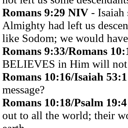
Romans 9:29
NIV
- Isaiah
Almighty had left us desc
like Sodom; we would have
Romans 9:33/Romans 10:1
BELIEVES in Him will not 
Romans 10:16/Isaiah 53:1
message?
Romans 10:18/Psalm 19:
out to all the world; their 