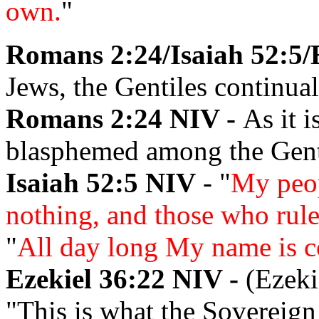
own.
"
Romans 2:24/Isaiah 52:5/
Jews, the Gentiles continual
Romans 2:24 NIV -
As it i
blasphemed among the Genti
Isaiah 52:5 NIV
- "
My peop
nothing, and those who rul
"
All day long My name is c
Ezekiel 36:22 NIV -
(Ezeki
"This is what the Sovereign 