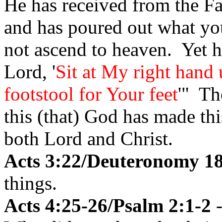
He has received from the Fa
and has poured out what yo
not ascend to heaven. Yet 
Lord, '
Sit at My right hand
footstool for Your feet
'" The
this (that) God has made th
both Lord and Christ.
Acts 3:22/Deuteronomy 1
things.
Acts 4:25-26/Psalm 2:1-2
-