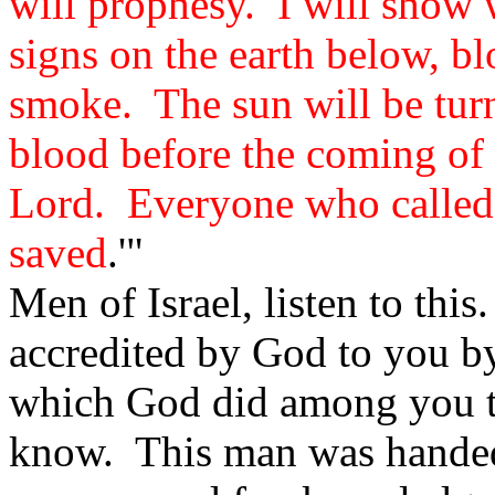
will prophesy. I will show
signs on the earth below, bl
smoke. The sun will be tur
blood before the coming of 
Lord. Everyone who called 
saved
.'"
Men of Israel, listen to thi
accredited by God to you by
which God did among you t
know. This man was handed