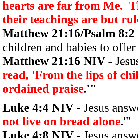
hearts are far from Me. 
their teachings are but ru
Matthew 21:16/Psalm 8:2
children and babies to offer 
Matthew 21:16 NIV -
Jesu
read, 'From the lips of ch
ordained praise
.'"
Luke 4:4 NIV
- Jesus answ
not live on bread alone
.'"
Luke 4:8 NIV -
Jesus answ