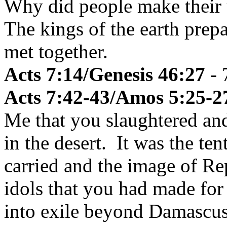
Why did people make their 
The kings of the earth prep
met together.
Acts 7:14/Genesis 46:27
- 
Acts 7:42-43/Amos 5:25-2
Me that you slaughtered and
in the desert. It was the te
carried and the image of R
idols that you had made for
into exile beyond Damascus