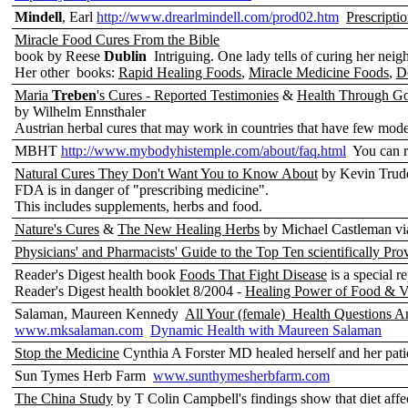
Mindell
, Earl
http://www.drearlmindell.com/prod02.htm
Prescriptio
Miracle Food Cures From the Bible
book by Reese
Dublin
Intriguing. One lady tells of curing her nei
Her other books:
Rapid Healing Foods
,
Miracle Medicine Foods
,
D
Maria
Treben
's Cures - Reported Testimonies
&
Health Through G
by Wilhelm Ennsthaler
Austrian herbal cures that may work in countries that have few mod
MBHT
http://www.mybodyhistemple.com/about/faq.html
You can r
Natural Cures They Don't Want You to Know About
by Kevin Trudea
FDA is in danger of "prescribing medicine".
This includes supplements, herbs and food.
Nature's Cures
&
The New Healing Herbs
by Michael Castleman via
Physicians' and Pharmacists' Guide to the Top Ten scientifically Pr
Reader's Digest health book
Foods That Fight Disease
is a special r
Reader's Digest health booklet 8/2004 -
Healing Power of Food & V
Salaman, Maureen Kennedy
All Your (female) Health Questions A
www.mksalaman.com
Dynamic Health with Maureen Salaman
Stop the Medicine
Cynthia A Forster MD healed herself and her pati
Sun Tymes Herb Farm
www.sunthymesherbfarm.com
The China Study
by T Colin Campbell's findings show that diet affe