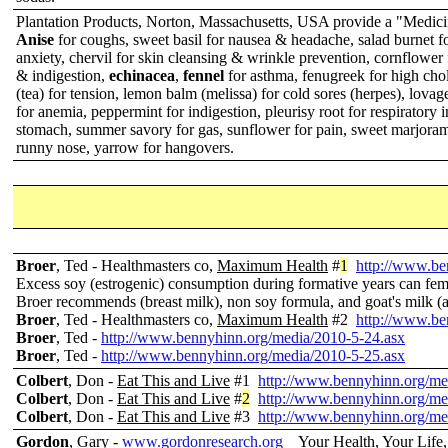
Plantation Products, Norton, Massachusetts, USA provide a "Medici
Anise
for coughs, sweet basil for nausea & headache, salad burnet 
anxiety, chervil for skin cleansing & wrinkle prevention, cornflower 
& indigestion,
echinacea
,
fennel
for asthma, fenugreek for high cho
(tea) for tension, lemon balm (melissa) for cold sores (herpes), lovage
for anemia, peppermint for indigestion, pleurisy root for respiratory 
stomach, summer savory for gas, sunflower for pain, sweet marjoram
runny nose, yarrow for hangovers.
Broer
, Ted - Healthmasters co,
Maximum Health
#
1
http://www.be
Excess soy (estrogenic) consumption during formative years can fe
Broer recommends (breast milk), non soy formula, and goat's milk (af
Broer
, Ted - Healthmasters co,
Maximum Health
#2
http://www.be
Broer
, Ted -
http://www.bennyhinn.org/media/2010-5-24.asx
Broer
, Ted -
http://www.bennyhinn.org/media/2010-5-25.asx
Colbert
, Don -
Eat This and Live
#1
http://www.bennyhinn.org/me
Colbert
, Don -
Eat This and Live
#
2
http://www.bennyhinn.org/me
Colbert
, Don -
Eat This and Live
#3
http://www.bennyhinn.org/me
Gordon
, Gary -
www.gordonresearch.org
Your Health, Your Life