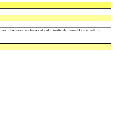
olives of the season are harvested and immediately pressed. Olio novello is