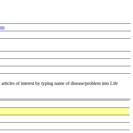
om
 articles of interest by typing name of disease/problem into Life