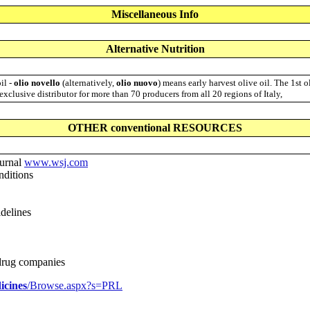
Miscellaneous Info
Alternative Nutrition
oil -
olio novello
(alternatively,
olio nuovo
) means early harvest olive oil. The 1st 
 exclusive distributor for more than 70 producers from all 20 regions of Italy,
OTHER conventional RESOURCES
urnal
www.wsj.com
nditions
delines
 drug companies
icines
/Browse.aspx?s=PRL