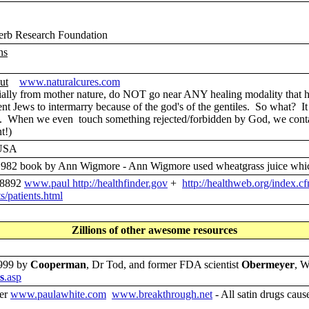
rb Research Foundation
ns
ut
www.naturalcures.com
lly from mother nature, do NOT go near ANY healing modality that has
ews to intermarry because of the god's of the gentiles. So what? It is
. When we even touch something rejected/forbidden by God, we contamin
t!)
 USA
982 book by Ann Wigmore - Ann Wigmore used wheatgrass juice which 
-8892
www.paul
http://healthfinder.gov
+
http://healthweb.org/index.c
/patients.html
Zillions of other awesome resources
1999 by
Cooperman
, Dr Tod, and former FDA scientist
Obermeyer
, W
s
.asp
oer
www.paulawhite.com
www.breakthrough.net
- All satin drugs caus