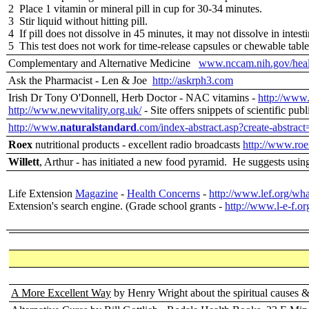
2 Place 1 vitamin or mineral pill in cup for 30-34 minutes.
3 Stir liquid without hitting pill.
4 If pill does not dissolve in 45 minutes, it may not dissolve in intesti
5 This test does not work for time-release capsules or chewable table
Complementary and Alternative Medicine
www.nccam.nih.gov/heal
Ask the Pharmacist - Len & Joe
http://askrph3.com
Irish Dr Tony O'Donnell, Herb Doctor - NAC vitamins -
http://www.
http://www.newvitality.org.uk/
- Site offers snippets of scientific publ
http://www.
naturalstandard
.com/index-abstract.asp?create-abstrac
Roex
nutritional products - excellent radio broadcasts
http://www.roe
Willett
, Arthur - has initiated a new food pyramid. He suggests using
Life Extension
Magazine
-
Health Concerns
-
http://www.lef.org/wha
Extension's search engine. (Grade school grants -
http://www.l-e-f.or
A More Excellent Way
by Henry Wright about the spiritual causes 