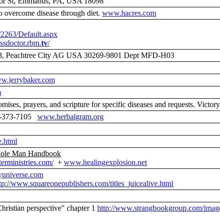
inor St, Emmanus, PA, USA 18098
overcome disease through diet.
www.hacres.com
/2263/Default.aspx
essdoctor.rbm.
tv
/
28, Peachtree City AG USA 30269-9801 Dept MFD-H03
w.jerrybaker.com
m
omises, prayers, and scripture for specific diseases and requests. Vi
800-373-7105
www.herbalgram.org
e.html
hole Man Handbook
erministries.com/
+
www.healingexplosion.net
universe.com
tp://www.squareonepublishers.com/titles_juicealive.html
hristian perspective" chapter 1
http://www.strangbookgroup.com/image