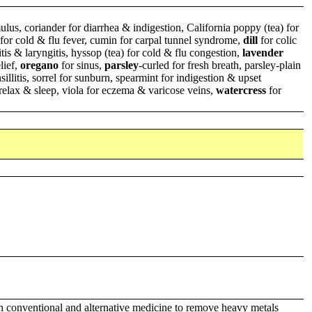
ulus, coriander for diarrhea & indigestion, California poppy (tea) for
p for cold & flu fever, cumin for carpal tunnel syndrome,
dill
for colic
tis & laryngitis, hyssop (tea) for cold & flu congestion,
lavender
lief,
oregano
for sinus,
parsley
-curled for fresh breath, parsley-plain
sillitis, sorrel for sunburn, spearmint for indigestion & upset
relax & sleep, viola for eczema & varicose veins,
watercress
for
th conventional and alternative medicine to remove heavy metals