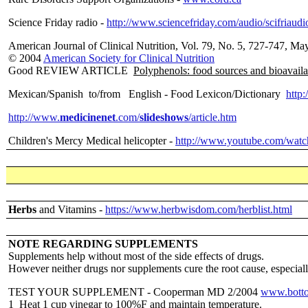
Science Friday radio -
http://www.sciencefriday.com/audio/scifriaudi
American Journal of Clinical Nutrition, Vol. 79, No. 5, 727-747, Ma
© 2004
American Society for Clinical Nutrition
Good REVIEW ARTICLE
Polyphenols: food sources and bioavaila
Mexican/Spanish to/from English - Food Lexicon/Dictionary
http:
http://www.
medicinenet
.com/
slideshows
/article.htm
Children's Mercy Medical helicopter -
http://www.youtube.com/wat
Herbs
and Vitamins -
https://www.herbwisdom.com/herblist.html
NOTE REGARDING SUPPLEMENTS
Supplements help without most of the side effects of drugs.
However neither drugs nor supplements cure the root cause, especially 
TEST YOUR SUPPLEMENT - Cooperman MD 2/2004
www.botto
1 Heat 1 cup vinegar to 100%F and maintain temperature.