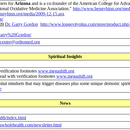
ners for
Arizona
and is a co-founder of the American College for Advan
ional Oxidative Medicine Association."
http://www.bennyhinn.org/med
ennyhinn.org/media/2009-12-15.asx
n/
09
Dr. Garry Gordon
http://www.longevityplus.com/store/product.ph
0Garry%20Gordon/
centre@orthomed.org
Spiritual Insights
verification footnotes
www.megashift.org
dead with verification footnotes
www.megashift.org
tial mindsets that may trigger diseases plus some unique demonic spiri
e
News
lth/index.html
lawholehealth.com/newsletter.html