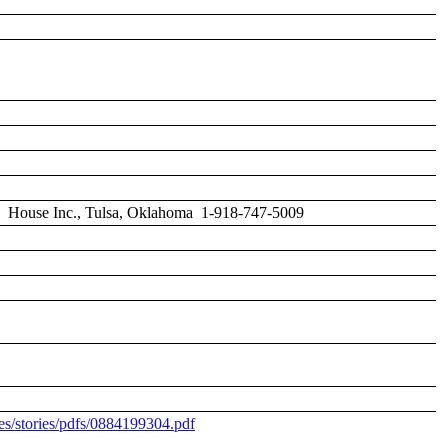
ctory House Inc., Tulsa, Oklahoma 1-918-747-5009
s/stories/pdfs/0884199304.pdf