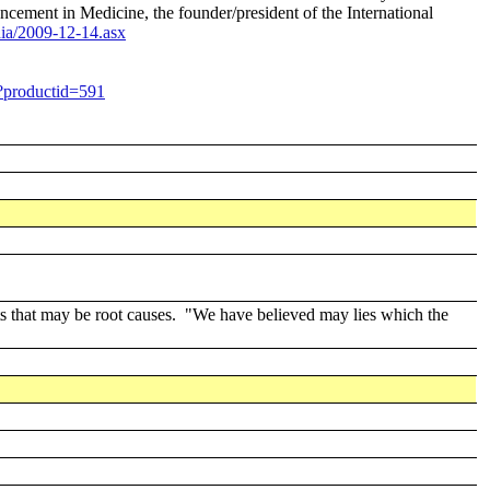
cement in Medicine, the founder/president of the International
ia/2009-12-14.asx
p?productid=591
ts that may be root causes. "We have believed may lies which the