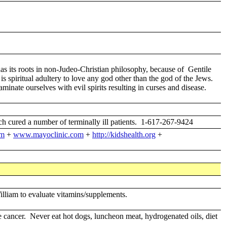
 its roots in non-Judeo-Christian philosophy, because of Gentile
 spiritual adultery to love any god other than the god of the Jews.
ate ourselves with evil spirits resulting in curses and disease.
cured a number of terminally ill patients. 1-617-267-9424
fm
+
www.mayoclinic.com
+
http://kidshealth.org
+
illiam to evaluate vitamins/supplements.
e cancer. Never eat hot dogs, luncheon meat, hydrogenated oils, diet