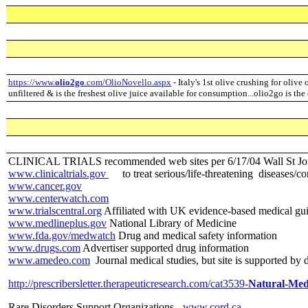
https://www.
olio2go
.com/OlioNovello.aspx
- Italy's 1st olive crushing for olive 
unfiltered & is the freshest olive juice available for consumption...olio2go is the
CLINICAL TRIALS recommended web sites per 6/17/04 Wall St Jo
www.clinicaltrials.gov
to treat serious/life-threatening diseases/co
www.cancer.gov
www.centerwatch.com
www.trialscentral.org
Affiliated with UK evidence-based medical gui
www.medlineplus.gov
National Library of Medicine
www.fda.gov/medwatch
Drug and medical safety information
www.drugs.com
Advertiser supported drug information
www.amedeo.com
Journal medical studies, but site is supported by
http://prescribersletter.therapeuticresearch.com/cat3539-
Natural-Med
Rare Disorders Support Organizations -
www.cord.ca