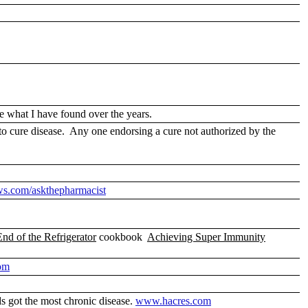
e what I have found over the years.
o cure disease. Any one endorsing a cure not authorized by the
ws.com/askthepharmacist
End of the Refrigerator
cookbook
Achieving Super Immunity
om
s got the most chronic disease.
www.hacres.com