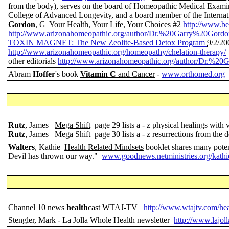
from the body), serves on the board of Homeopathic Medical Exami
College of Advanced Longevity, and a board member of the Internat
Gordon
, G
Your Health, Your Life, Your Choices
#2
http://www.b
http://www.arizonahomeopathic.org/author/Dr.%20Garry%20Gordo
TOXIN MAGNET: The New Zeolite-Based Detox Program
9/2/20
http://www.arizonahomeopathic.org/homeopathy/chelation-therapy/
other editorials
http://www.arizonahomeopathic.org/author/Dr.%2
Abram
Hoffer
's book
Vitamin C
and Cancer
-
www.orthomed.org
Rutz
, James
Mega Shift
page 29 lists a - z physical healings with 
Rutz
, James
Mega Shift
page 30 lists a - z resurrections from the 
Walters
, Kathie
Health Related Mindsets
booklet shares many poten
Devil has thrown our way."
www.goodnews.netministries.org/kathi
Channel 10 news
health
cast WTAJ-TV
http://www.wtajtv.com/hea
Stengler, Mark - La Jolla Whole Health newsletter
http://www.lajol