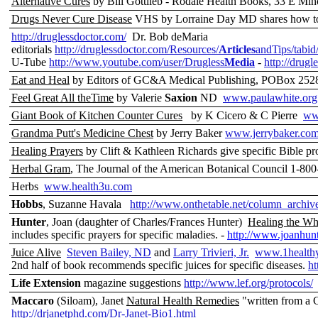
Alternative Cures
by Bill Gottlieb - Rodale Health Books, 33 E M
Drugs Never Cure Disease
VHS by Lorraine Day MD shares how to 
http://druglessdoctor.com/
Dr. Bob deMaria
editorials
http://druglessdoctor.com/Resources/
Articles
andTips/tabid
U-Tube
http://www.youtube.com/user/Drugless
Media
-
http://drugl
Eat and Heal
by Editors of GC&A Medical Publishing, POBox 25
Feel Great All theTime
by Valerie
Saxion
ND
www.paulawhite.org
Giant Book of Kitchen Counter Cures
by K Cicero & C Pierre
ww
Grandma Putt's Medicine Chest
by Jerry Baker
www.jerrybaker.co
Healing Prayers
by Clift & Kathleen Richards give specific Bible pr
Herbal Gram
, The Journal of the American Botanical Council 1-
Herbs
www.health3u.com
Hobbs
, Suzanne Havala
http://www.onthetable.net/column_archiv
Hunter
, Joan (daughter of Charles/Frances Hunter)
Healing the W
includes specific prayers for specific maladies. -
http://www.joanhunt
Juice Alive
Steven Bailey, ND
and
Larry Trivieri, Jr.
www.1healthy
2nd half of book recommends specific juices for specific diseases.
ht
Life Extension
magazine suggestions
http://www.lef.org/protocols/
Maccaro
(Siloam), Janet
Natural Health Remedies
"written from a C
http://drjanetphd.com/Dr-Janet-Bio1.html