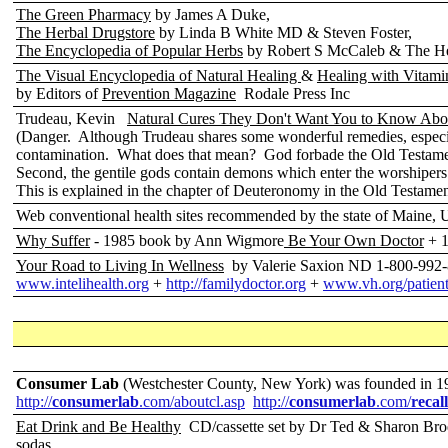
The Green Pharmacy
by James A Duke,
The Herbal Drugstore
by Linda B White MD & Steven Foster,
The Encyclopedia of Popular Herbs
by Robert S McCaleb & The He
The Visual Encyclopedia of Natural Healing
&
Healing with Vitami
by Editors of
Prevention Magazine
Rodale Press Inc
Trudeau, Kevin
Natural Cures They Don't Want You to Know Abo
(Danger. Although Trudeau shares some wonderful remedies, especia
contamination. What does that mean? God forbade the Old Testament J
Second, the gentile gods contain demons which enter the worshipers
This is explained in the chapter of Deuteronomy in the Old Testamen
Web conventional health sites recommended by the state of Maine,
Why Suffer
- 1985 book by Ann Wigmore
Be Your Own Doctor
+ 1
Your Road to Living In Wellness
by Valerie Saxion ND 1-800-992
www.intelihealth.org
+
http://familydoctor.org
+
www.vh.org/patients
Consumer Lab
(Westchester County, New York)
was
founded in 
http://
consumerlab
.com/aboutcl.asp
http://
consumerlab
.com/
recall
Eat Drink and Be Healthy
CD/cassette set by Dr Ted & Sharon Br
sodas.