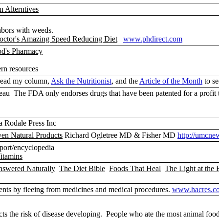
n Alterntives
ghbors with weeds.
octor's Amazing Speed Reducing Diet
www.phdirect.com
od's Pharmacy
ern resources
ead my column,
Ask the Nutritionist
, and the
Article of the Month
to se
u The FDA only endorses drugs that have been patented for a profit t
 Rodale Press Inc
oven Natural Products
Richard Ogletree MD & Fisher MD
http://umcne
eport/encyclopedia
itamins
nswered Naturally
The Diet Bible
Foods That Heal
The Light at the 
ents by fleeing from medicines and medical procedures.
www.hacres.c
cts the risk of disease developing. People who ate the most animal food