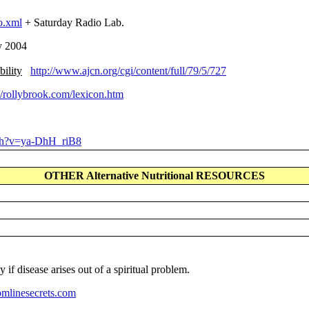
o.xml
+ Saturday Radio Lab.
y 2004
bility
http://www.ajcn.org/cgi/content/full/79/5/727
//rollybrook.com/lexicon.htm
ch?v=ya-DhH_riB8
OTHER Alternative Nutritional RESOURCES
if disease arises out of a spiritual problem.
mlinesecrets.com