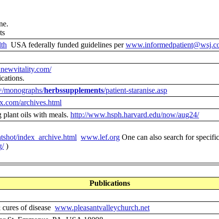
ne.
ts
th
USA federally funded guidelines per
www.informedpatient@wsj.c
newvitality.com/
ications.
t=/monographs/
herbssupplements
/patient-staranise.asp
x.com/archives.html
 plant oils with meals.
http://www.hsph.harvard.edu/now/aug24/
tshot/index_archive.html
www.lef.org
One can also search for specific
g/
)
Publications
& cures of disease
www.pleasantvalleychurch.net