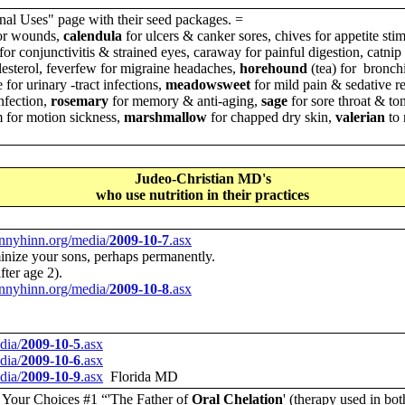
nal Uses" page with their seed packages. =
for wounds,
calendula
for ulcers & canker sores, chives for appetite stim
for conjunctivitis & strained eyes, caraway for painful digestion, catni
lesterol, feverfew for migraine headaches,
horehound
(tea) for bronchi
 for urinary -tract infections,
meadowsweet
for mild pain & sedative re
infection,
rosemary
for memory & anti-aging,
sage
for sore throat & ton
 for motion sickness,
marshmallow
for chapped dry skin,
valerian
to 
Judeo-Christian MD's
who use nutrition in their practices
nnyhinn.org/media/
2009-10-7
.asx
minize your sons, perhaps permanently.
ter age 2).
nnyhinn.org/media/
2009-10-8
.asx
dia/
2009-10-5
.asx
dia/
2009-10-6
.asx
dia/
2009-10-9
.asx
Florida MD
, Your Choices
#1 “'The Father of
Oral Chelation
' (therapy used in bo