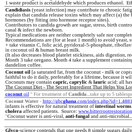
1 waste product is acetaldehyde which produces ethanol. Et
Candidiasis
(yeast infection) may contribute to chronic fa
explain that candida release toxins which may affect (a) the 
hormones (by fitting into hormone receptor sites).
Contributors to candida growth are sugar, stress, birth contr
canal & infect the newborn.
Typical medications are neither completely safe nor complet
Recommendations are (for at least 1 month) to avoid yeast, s
+ take vitamin C, folic acid, pyridoxal-5-phosphate, riboflav
in coconut oil & human breast milk.
(It also decreases blood platelet stickiness, aids digestion, 
Month 3 take oregano. Month 4 take a supplement containing 
dandelion coffee.
Coconut oil
[a saturated fat, from the coconut - milk or copr
faithful to do it daily, preferably for a lifetime, because it
Coconuts may contain
capric, caprylic
&
lauric
acid; all ha
The Coconut Diet - The Secret Ingredient That Helps You Lo
coconut
oil
" For treatment of
Candida
...take up to 5 tables
Coconut Water
-
http://gbc
ghana
.com/index.php?id=1.488
infants is effective for natural treatment of
intestinal worms
cholera
affected patients. Source:
www.bitterrootrestoratio
"
Coconut water is anti-viral,
anti-fungal
and anti-microbial..
Glyco
-science contends that one needs 8 simple sugars dail