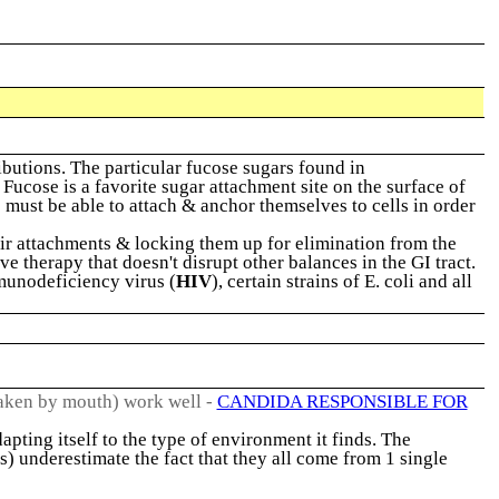
utions. The particular fucose sugars found in
Fucose is a favorite sugar attachment site on the surface of
e must be able to attach & anchor themselves to cells in order
eir attachments & locking them up for elimination from the
ve therapy that doesn't disrupt other balances in the GI tract.
unodeficiency virus (
HIV
), certain strains of E. coli and all
aken by mouth) work well -
CANDIDA RESPONSIBLE FOR
apting itself to the type of environment it finds. The
s) underestimate the fact that they all come from 1 single