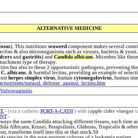
ALTERNATIVE MEDICINE
losus
). This nutritious
seaweed
component makes several contrib
ectins & also microorganisms such as viruses, bacteria & yeast. 
ulcers
and
gastritis
) and
Candida albicans
. Microbes like thes
ttachment type of therapy.
ins but also to these 2 opportunistic pathogens, preventing th
 C. albicans
, & harmful lectins, providing an example of selecti
inst
herpes simplex virus
, human
cytomegalovirus
, human imm
om/nutrients/natural_defense_against_lectins.htm
 Vulvovaginitis
TE
- (via a catheter
PORT-A-CATH
) with (
apple cider vinegar
t
ENT
-
 always the same Candida attacking different tissues, each time ad
ida Albicans, Krusei, Parapsilosis, Glabrata, Tropicalis & other
t, transforms itself into this or that stock.59
da species in the post-mortem cultures of a leukemia patient.