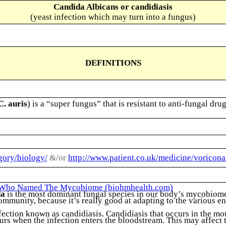
Candida Albicans or candidiasis
(yeast infection which may turn into a fungus)
DEFINITIONS
C. auris
) is a “super fungus” that is resistant to anti-fungal dr
gory/biology/
&/or
http://www.patient.co.uk/medicine/voricona
t Who Named The Mycobiome (biohmhealth.com)
da
is the most dominant fungal species in our body’s mycobiome 
ommunity, because it’s really good at adapting to the various e
tion known as candidiasis. Candidiasis that occurs in the mouth
s when the infection enters the bloodstream. This may affect th