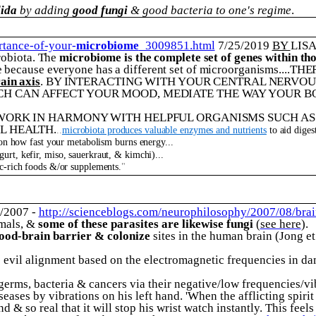
ida
by adding
good fungi
& good bacteria to one's regime
.
rtance-of-your-
microbiome
_3009851.html
7/25/2019
BY
LIS
robiota. The
microbiome is the complete set of genes within t
 because everyone has a different set of microorganisms.
...TH
ain axis
. BY INTERACTING WITH YOUR CENTRAL NERVOU
CH CAN AFFECT YOUR MOOD, MEDIATE THE WAY YOUR BO
WORK IN HARMONY WITH HELPFUL ORGANISMS SUCH AS P
L HEALTH.
..
microbiota produces valuable enzymes and nutrients
to aid dige
 on how fast your metabolism burns energy...
urt, kefir, miso, sauerkraut, & kimchi)...
c-rich foods &/or supplements.
"
9/2007 -
http://scienceblogs.com/neurophilosophy/2007/08/bra
mals, &
some of these parasites are likewise fungi
(
see here
).
lood-brain barrier & colonize
sites in the human brain (Jong et
is evil alignment based on the electromagnetic frequencies in d
germs, bacteria & cancers via their negative/low frequencies/vi
ases by vibrations on his left hand. 'When the afflicting spirit 
nd & so real that it will stop his wrist watch instantly. This feel