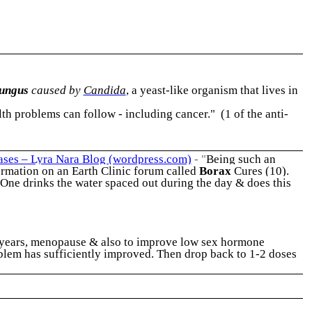
fungus
caused by
Candida
, a yeast-like organism that lives in
 problems can follow - including cancer." (1 of the anti-
eases – Lyra Nara Blog (wordpress.com)
- "
Being such an
formation on an Earth Clinic forum called
Borax
Cures (10).
One drinks the water spaced out during the day & does this
ng years, menopause & also to improve low sex hormone
oblem has sufficiently improved. Then drop back to 1-2 doses