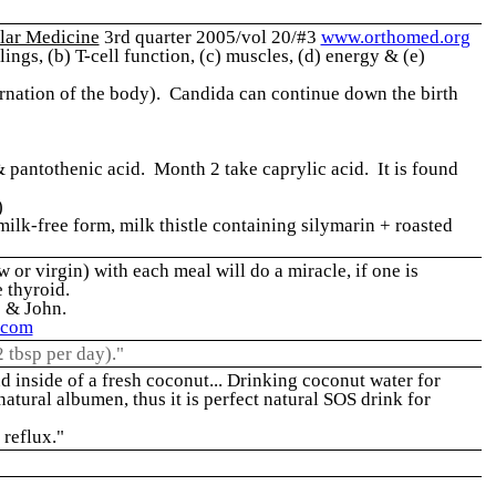
lar Medicine
3rd quarter 2005/vol 20/#3
www.orthomed.org
ngs, (b) T-cell function, (c) muscles, (d) energy & (e)
lternation of the body). Candida can continue down the birth
& pantothenic acid. Month 2 take caprylic acid. It is found
)
lk-free form, milk thistle containing silymarin + roasted
 or virgin) with each meal will do a miracle, if one is
e thyroid.
e & John.
.com
2 tbsp per day)."
d inside of a fresh coconut... Drinking coconut water for
 natural albumen, thus it is perfect natural SOS drink for
 reflux."