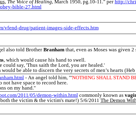
lus
,
The Voice of Healing
, March 1950, pg.10-11."
per
http://ch
obey-bible-27.html
om/vfend-drug/patient-images-side-effects.htm
el also told Brother
Branham
that, even as Moses was given 2 
ns
, which would cause his hand to swell.
 could say, 'Thus saith the Lord, you are healed.'
m
would be able to discern the very secrets of men’s hearts (Heb
ranham.html
- An angel told him, "'
NOTHING SHALL STAND B
o not have space to record here.
ions on my hand."
spot.com/2011/05/demon-within.html
commonly known as
vagi
 both the victim & the victim's mate!) 5/6/2011
The Demon With