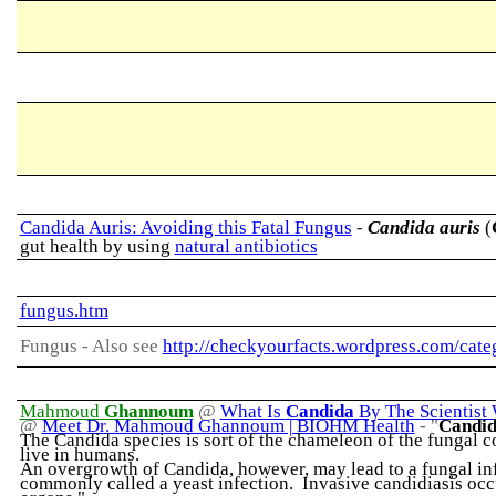
Candida Auris: Avoiding this Fatal Fungus
-
Candida auris
(
gut health by using
natural antibiotics
fungus.htm
Fungus -
Also see
http://checkyourfacts.wordpress.com/cate
Mahmoud
Ghannoum
@
What Is
Candida
By The Scientis
@
Meet Dr. Mahmoud Ghannoum | BIOHM Health
-
"
Candi
The Candida species is sort of the chameleon of the fungal c
live in humans.
An overgrowth of Candida, however, may lead to a fungal infec
commonly called a yeast infection. Invasive candidiasis occur