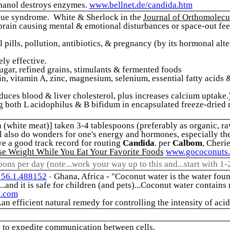
hanol destroys enzymes.
www.bellnet.de/candida.htm
tigue syndrome. White & Sherlock in the
Journal of Orthomolecu
brain causing mental & emotional disturbances or space-out feeli
ol pills, pollution, antibiotics, & pregnancy (by its hormonal a
ely effective.
ugar, refined grains, stimulants & fermented foods
in, vitamin A, zinc, magnesium, selenium, essential fatty acids 
reduces blood & liver cholesterol, plus increases calcium uptake.
both L acidophilus & B bifidum in encapsulated freeze-dried mi
a (white meat)] taken 3-4 tablespoons (preferably as organic, raw
 will also do wonders for one's energy and hormones, especially th
ve a good track record for routing
Candida
. per
Calbom
, Cheri
se Weight While You Eat Your Favorite Foods
www.gococonuts
poons per day (note...work your way up to this and...start with 1-
156.1.488152
-
Ghana, Africa - "Coconut water is the water foun
...and it is safe for children (and pets)...Coconut water contains
n.com
.an efficient natural remedy for controlling the intensity of acid
y to expedite communication between cells.