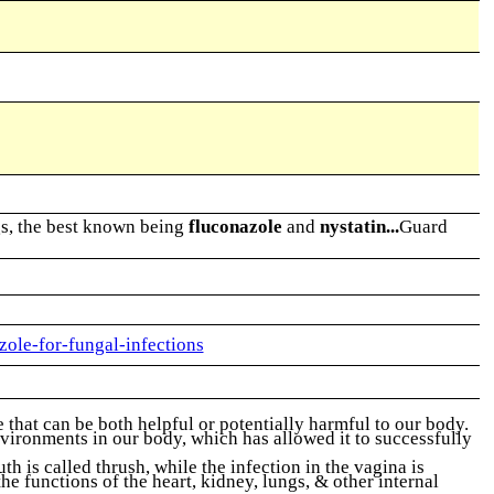
ugs, the best known being
fluconazole
and
nystatin...
Guard
zole-for-fungal-infections
that can be both helpful or potentially harmful to our body.
nvironments in our body, which has allowed it to successfully
 is called thrush, while the infection in the vagina is
e functions of the heart, kidney, lungs, & other internal