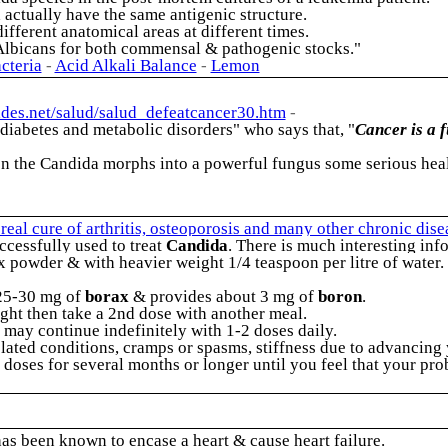
actually have the same antigenic structure.
fferent anatomical areas at different times.
 Albicans for both commensal & pathogenic stocks."
cteria
-
Acid Alkali Balance
-
Lemon
ades.net/salud/salud_defeatcancer30.htm
-
, diabetes and metabolic disorders" who says that,
"
Cancer is a 
 the Candida morphs into a powerful fungus some serious health
eal cure of arthritis, osteoporosis and many other chronic dis
ccessfully used to treat
Candida
. There is much interesting in
powder & with heavier weight 1/4 teaspoon per litre of water. 
 25-30 mg of
borax
& provides about 3 mg of
boron
.
right then take a 2nd dose with another meal.
 may continue indefinitely with 1-2 doses daily.
 related conditions, cramps or spasms, stiffness due to advanci
 doses for several months or longer until you feel that your pr
s been known to encase a heart & cause heart failure.