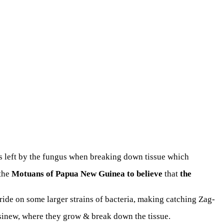
s left by the fungus when breaking down tissue which
the
Motuans of Papua New Guinea to believe
that
the
a ride on some larger strains of bacteria, making catching Zag-
 sinew, where they grow & break down the tissue.