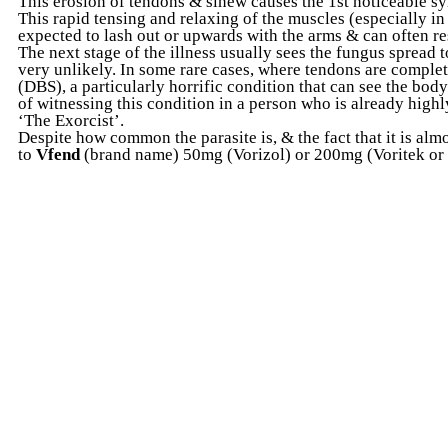
This erosion of tendons & sinew causes the 1st noticeable s
This rapid tensing and relaxing of the muscles (especially i
expected to lash out or upwards with the arms & can often res
The next stage of the illness usually sees the fungus spread t
very unlikely. In some rare cases, where tendons are compl
(DBS), a particularly horrific condition that can see the bod
of witnessing this condition in a person who is already high
‘The Exorcist’.
Despite how common the parasite is, & the fact that it is almo
to
Vfend
(brand name) 50mg (Vorizol) or 200mg (Voritek or V