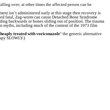
lling over; at other times the affected person can be
ment isn’t administered early at this stage then recovery is
proved fatal, Zag-worm can cause Detached Bone Syndrome
ending backwards or bones sliding out of position. The trauma
on myths, including much of the content of the 1973 film
cheaply treated with voriconazole
" the
generic alternative
erapy SLOWLY.)