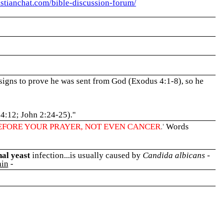
ristianchat.com/bible-discussion-forum/
signs to prove he was sent from God (Exodus 4:1-8), so he
 4:12; John 2:24-25)."
EFORE YOUR PRAYER, NOT EVEN CANCER
.'
Words
nal yeast
infection...is usually caused by
Candida albicans
-
in
-