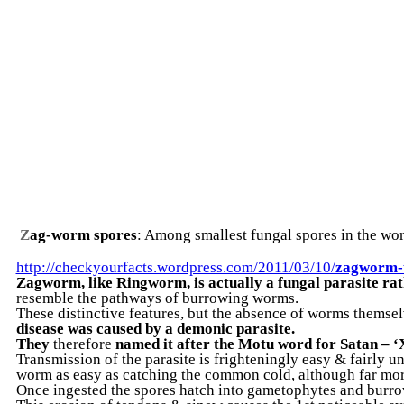
Z
ag-worm spores
: Among smallest fungal spores in the wo
http://checkyourfacts.wordpress.com/2011/03/10/
zagworm-
Zagworm, like Ringworm, is actually a fungal parasite ra
resemble the pathways of burrowing worms.
These distinctive features, but the absence of worms themsel
disease was caused by a demonic parasite.
They
therefore
named it after the Motu word for Satan – 
Transmission of the parasite is frighteningly easy & fairly un
worm as easy as catching the common cold, although far mor
Once ingested the spores hatch into gametophytes and burrow 