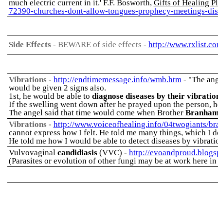
much electric current in it.' F.F. Bosworth,
Gifts of Healing P
72390-churches-dont-allow-tongues-prophecy-meetings-dis
Side Effects
-
BEWARE of side effects -
http://www.rxlist.c
Vibrations
-
http://endtimemessage.info/wmb.htm
-
"The ang
would be given 2 signs also.
1st, he would be able to
diagnose diseases by their vibratio
If the swelling went down after he prayed upon the person, he
The angel said that time would come when Brother
Branha
Vibrations -
http://www.voiceofhealing.info/04twogiants/b
cannot express how I felt. He told me many things, which I d
He told me how I would be able to detect diseases by vibrat
Vulvovaginal
candidiasis
(VVC) -
http://evoandproud.blog
(Parasites or evolution of other fungi may be at work here in