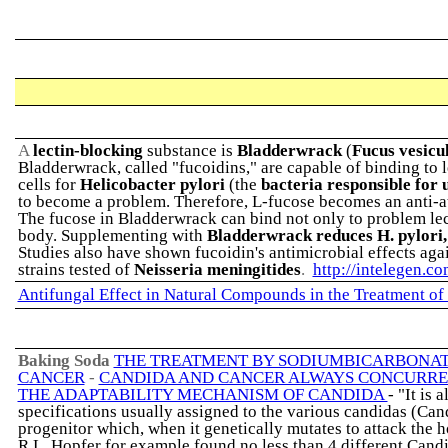
A
lectin-blocking
substance is
Bladderwrack
(
Fucus vesicu
Bladderwrack, called "fucoidins," are capable of binding to l
cells for
Helicobacter pylori
(the
bacteria responsible for 
to become a problem. Therefore, L-fucose becomes an anti-a
The fucose in Bladderwrack can bind not only to problem lect
body. Supplementing with
Bladderwrack reduces H. pylori,
Studies also have shown fucoidin's antimicrobial effects aga
strains tested of
Neisseria meningitides
.
http://intelegen.c
Antifungal Effect in Natural Compounds in the Treatment of
Baking Soda
THE TREATMENT BY SODIUMBICARBONA
CANCER
-
CANDIDA AND CANCER ALWAYS CONCURR
THE ADAPTABILITY MECHANISM OF CANDIDA
- "It is
specifications usually assigned to the various candidas (Cand
progenitor which, when it genetically mutates to attack the hos
R.L. Hopfer for example found no less than 4 different Candi