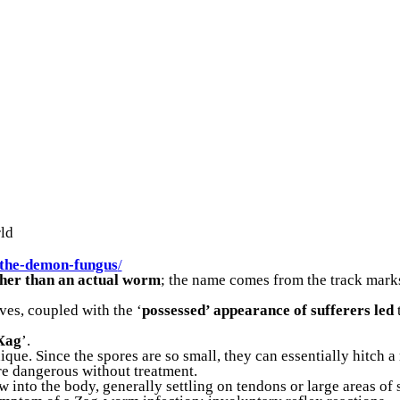
rld
the-demon-fungus
/
ther than an actual worm
; the name comes from the track mark
ves, coupled with the ‘
possessed’ appearance of sufferers led
‘Xag
’.
ique. Since the spores are so small, they can essentially hitch 
e dangerous without treatment.
into the body, generally settling on tendons or large areas of