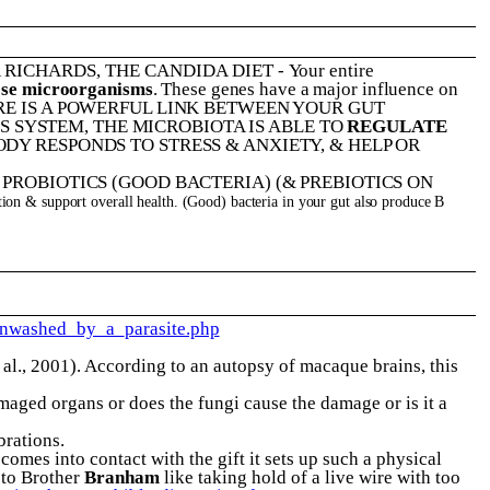
A RICHARDS
,
THE CANDIDA DIET
-
Your entire
hose microorganisms
. These genes have a major influence on
ERE IS A POWERFUL LINK BETWEEN YOUR GUT
S SYSTEM, THE MICROBIOTA IS ABLE TO
REGULATE
DY RESPONDS TO STRESS & ANXIETY, & HELP OR
ROBIOTICS (GOOD BACTERIA) (& PREBIOTICS ON
stion & support overall health. (Good) bacteria in your gut also produce B
inwashed_by_a_parasite.php
 al., 2001). According to an autopsy of macaque brains, this
amaged organs or does the fungi cause the damage or is it a
brations.
comes into contact with the gift it sets up such a physical
s to Brother
Branham
like taking hold of a live wire with too