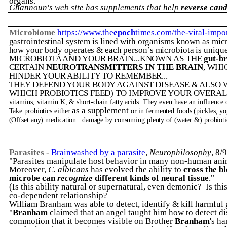
organs.
"
Ghannoun's web site has supplements that help
reverse cand
Microbiome
https://www.the
epoch
times.com/the-vital-impo
gastrointestinal system is lined with organisms known as mic
how your body operates & each person’s microbiota is unique
MICROBIOTA AND YOUR BRAIN...KNOWN AS THE
gut-br
CERTAIN
NEUROTRANSMITTERS IN THE BRAIN
, WHI
HINDER YOUR ABILITY TO REMEMBER...
THEY DEFEND YOUR BODY AGAINST DISEASE & ALSO 
WHICH PROBIOTICS FEED) TO IMPROVE YOUR OVERAL
vitamins, vitamin K, & short-chain fatty acids. They even have an influence
as a supplement
Take probiotics either
or in fermented foods (pickles, yog
(Offset any) medication...damage by consuming plenty of (water &) probioti
Parasites -
Brainwashed by a parasite
,
Neurophilosophy
, 8/
"P
arasites manipulate host behavior in many non-human ani
Moreover,
C. albicans
has evolved the ability to
cross the b
microbe can
recognize
different kinds of neural tissue
."
(Is this ability natural or supernatural, even demonic? Is th
co-dependent relationship?
William Branham was able to detect, identify & kill harmful 
"
Branham
claimed that an angel taught him how to detect dise
commotion that it becomes visible on Brother
Branham
's ha