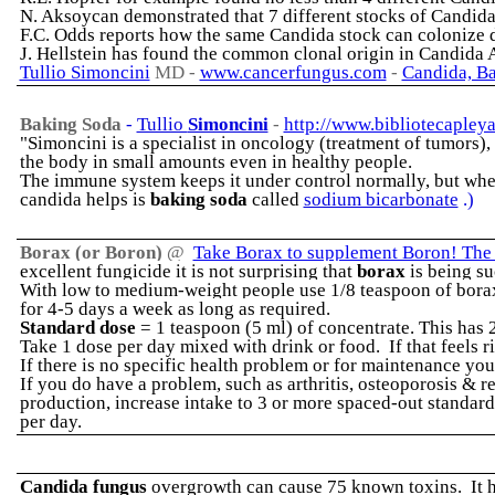
N. Aksoycan demonstrated that 7 different stocks of Candida 
F.C. Odds reports how the same Candida stock can colonize di
J. Hellstein has found the common clonal origin in Candida
Tullio Simoncini
MD -
www.cancerfungus.com
-
Candida, Ba
Baking Soda
-
Tullio
Simoncini
-
http://www.bibliotecapley
"Simoncini is a specialist in oncology (treatment of tumors)
the body in small amounts even in healthy people.
The immune system keeps it under control normally, but when
candida helps is
baking soda
called
sodium bicarbonate
.)
Borax (or Boron)
@
Take Borax to supplement Boron! The r
excellent fungicide it is not surprising that
borax
is being su
With low to medium-weight people use 1/8 teaspoon of borax 
for 4-5 days a week as long as required.
Standard dose
= 1 teaspoon (5 ml) of concentrate. This has
Take 1 dose per day mixed with drink or food. If that feels 
If there is no specific health problem or for maintenance you
If you do have a problem, such as arthritis, osteoporosis &
production, increase intake to 3 or more spaced-out standard
per day.
Candida fungus
overgrowth can cause 75 known toxins. It ha