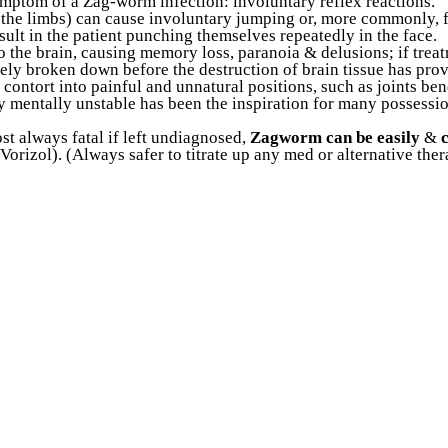
ymptom of a Zag-worm infection: involuntary reflex reactions.
n the limbs) can cause involuntary jumping or, more commonly, fa
ult in the patient punching themselves repeatedly in the face.
o the brain, causing memory loss, paranoia & delusions; if treat
etely broken down before the destruction of brain tissue has 
y contort into painful and unnatural positions, such as joints b
ly mentally unstable has been the inspiration for many possessi
st always fatal if left undiagnosed,
Zagworm can be easily
&
orizol). (Always safer to titrate up any med or alternative th