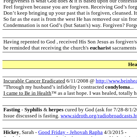
Forgiveness is what God does & it is based upon our confessio
Feel forgiven because you are forgiven. Receiving God’s forg
Don’t keep bringing up your past that is forgiven, cleansed. I
So far as the east is from the west He has removed our sin from 
Condemnation is not God’s (but Satan's) way. Forgiven? Forg
Having repented to God , received His Son Jesus as forgiver/s
be reminded that receiving the church's
eucharist
sacraments 
Hea
Incurable Cancer Eradicated
6/11/2008 @
http://www.beinhe
"Through my husband’s infidelity I contracted
condyloma
...
I came to Be in Health
™ as a last hope. I was healed, totally 
Fasting
-
Syphilis
&
herpes
cured by God (ask for 7/28-8/1/2
Issue discussed is fasting.
www.sidroth.org/radiobroadcasts.
Hickey
, Sarah -
Good Friday - Jehovah Rapha
4/3/2015 -