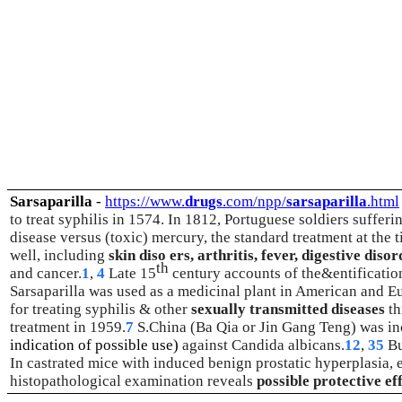
Sarsaparilla
-
https://www.
drugs
.com/npp/
sarsaparilla
.html
to treat syphilis in 1574. In 1812, Portuguese soldiers sufferi
disease versus (toxic) mercury, the standard treatment at the t
well, including
skin diso ers, arthritis, fever, digestive diso
th
and cancer.
1
,
4
Late 15
century accounts of the&entification
Sarsaparilla was used as a medicinal plant in American and E
for treating syphilis & other
sexually transmitted diseases
th
treatment in 1959.
7
S.China (Ba Qia or Jin Gang Teng) was in
indication of possible use)
against Candida albicans.
12
,
35
Bu
In castrated mice with induced benign prostatic hyperplasia, 
histopathological examination reveals
possible protective e