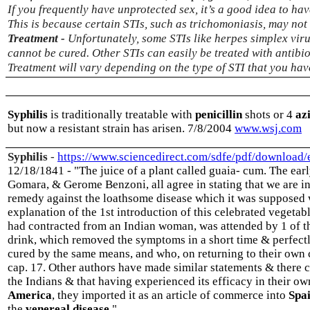
If you frequently have unprotected sex, it’s a good idea to hav
This is because certain STIs, such as trichomoniasis, may no
Treatment -
Unfortunately, some STIs like herpes simplex v
cannot be cured. Other STIs can easily be treated with antibio
Treatment will vary depending on the type of STI that you hav
Syphilis
is traditionally treatable with
penicillin
shots or 4
az
but now a resistant strain has arisen. 7/8/2004
www.wsj.com
Syphilis
-
https://www.sciencedirect.com/sdfe/pdf/download
12/18/1841 - "The juice of a plant called guaia- cum. The ea
Gomara, & Gerome Benzoni, all agree in stating that we are in
remedy against the loathsome disease which it was supposed w
explanation of the 1st introduction of this celebrated vegetab
had contracted from an Indian woman, was attended by 1 of th
drink, which removed the symptoms in a short time & perfectl
cured by the same means, and who, on returning to their own c
cap. 17. Other authors have made similar statements & there c
the Indians & that having experienced its efficacy in their ow
America
, they imported it as an article of commerce into
Spa
the
venereal disease
."