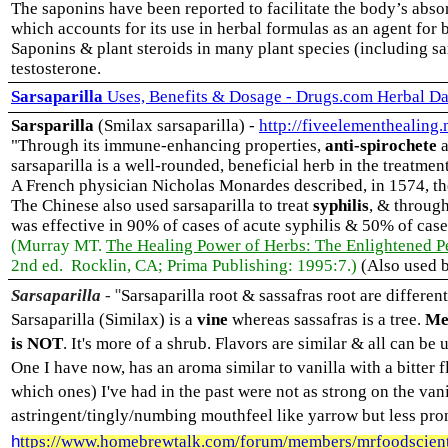
The saponins have been reported to facilitate the body’s abs
which accounts for its use in herbal formulas as an agent for
Saponins & plant steroids in many plant species (including sa
testosterone.
Sarsaparilla
Uses, Benefits & Dosage - Drugs.com Herbal Da
Sarsparilla
(Smilax sarsaparilla) -
http://fiveelementhealing.
"Through its immune-enhancing properties,
anti-spirochete
a
sarsaparilla is a well-rounded, beneficial herb in the treatme
A French physician Nicholas Monardes described, in 1574, the 
The Chinese also used sarsaparilla to treat
syphilis
, & through
was effective in 90% of cases of acute syphilis & 50% of cases
(Murray MT.
The Healing Power of Herbs: The Enlightened Pe
2nd ed. Rocklin, CA; Prima Publishing: 1995:7.)
(Also used b
"
Sarsaparilla
-
Sarsaparilla root & sassafras root are differe
Sarsaparilla (Similax) is a
vine
whereas sassafras is a tree.
Me
is NOT
. It's more of a shrub. Flavors are similar & all can be 
One I have now, has an aroma similar to vanilla with a bitter f
which ones) I've had in the past were not as strong on the vani
astringent/tingly/numbing mouthfeel like yarrow but less pr
h
ttps://www.homebrewtalk.com/forum/members/mrfoodscient