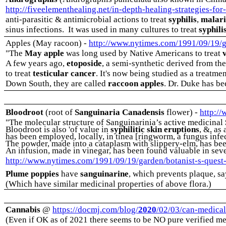
http://fiveelementhealing.net/in-depth-healing-strategies-fo
anti-parasitic & antimicrobial actions to treat
syphilis
,
malar
sinus infections.
It was used in many cultures to treat
syphili
Apples (May racoon) -
http://www.nytimes.com/1991/09/19/gar
"The
May apple
was long used by Native Americans to treat
A few years ago,
etoposide
, a semi-synthetic derived from th
to treat
testicular cancer
. It's now being studied as a treatme
Down South, they are called
raccoon apples
. Dr. Duke has be
Bloodroot
(root of
Sanguinaria Canadensis
flower)
-
http:/
"The molecular structure of Sanguinarinia’s active medicinal
Bloodroot is also 'of value in
syphilitic skin eruptions
, &, as
has been employed, locally, in tinea [ringworm, a fungus infec
The powder, made into a cataplasm with slippery-elm, has been 
An infusion, made in vinegar, has been found valuable in sev
http://www.nytimes.com/1991/09/19/garden/botanist-s-quest-pl
Plume poppies
have
sanguinarine
, which prevents plaque, s
(Which have similar medicinal properties of above flora.)
Cannabis
@
https://docmj.com/blog/
2020
/02/03/can-medical-
(Even if OK as of 2021 there seems to be NO pure verified me