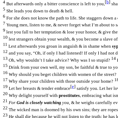
4
[
b
]
But afterwards only a bitter conscience is left to you,
sha
5
She leads you down to death & hell.
6
For she does not know the path to life. She staggers down a 
7
Young men, listen to me, & never forget what I’m about to 
9
lest you fall to her temptation & lose your honor, & give the
10
lest strangers obtain your wealth, & you become a slave of
11
Lest afterwards you groan in anguish & in shame when
syp
12
and you say, “Oh, if only I had listened! If only I had n
13
14
Oh, why wouldn’t I take advice? Why was I so stupid?
15
Drink from your own well, my son, be faithful & true to yo
16
Why should you beget children with women of the street?
17
1
Why share your children with those outside your home?
19
[
e
]
Let her breasts & tender embrace
satisfy you. Let her lo
20
Why delight yourself with
prostitutes
, embracing what isn
21
For
God is closely watching
you,
& he weighs carefully ev
22
The wicked man is doomed by his own sins; they are ropes
23
He shall die because he will not listen to the truth; he has 