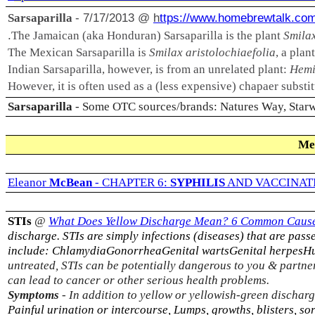
- 7/17/2013 @
h
ttps://www.homebrewtalk.co
Sarsaparilla
.
The Jamaican (aka Honduran) Sarsaparilla is the plant
Smilax
The Mexican Sarsaparilla is
Smilax aristolochiaefolia
, a pla
Indian Sarsaparilla, however, is from an unrelated plant:
Hemi
However, it is often used as a (less expensive) chapaer substitu
Sarsaparilla
- Some OTC sources/brands: Natures Way, Starwe
Me
Eleanor
McBean
-
CHAPTER 6:
SYPHILIS
AND VACCINAT
STIs
@
What Does Yellow Discharge Mean? 6 Common Cause
discharge. STIs are simply infections (diseases) that are pa
include:
Chlamydia
Gonorrhea
Genital warts
Genital herpes
Hu
untreated, STIs can be potentially dangerous to you & partne
can lead to cancer or other serious health problems.
Symptoms
-
In addition to yellow or yellowish-green discha
Painful urination or intercourse, Lumps, growths, blisters, 