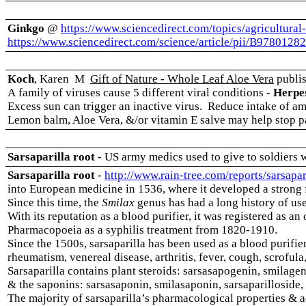
Ginkgo
@
https://www.sciencedirect.com/topics/agricultural
https://www.sciencedirect.com/science/article/pii/B978012
Koch
, Karen M
Gift of Nature - Whole Leaf Aloe Vera
publis
A family of viruses cause 5 different viral conditions -
Herpes
Excess sun can trigger an inactive virus. Reduce intake of am
Lemon balm, Aloe Vera, &/or vitamin E salve may help stop p
Sarsaparilla root
- US army medics used to give to soldiers 
Sarsaparilla root
-
http://www.rain-tree.com/reports/sarsapar
into European medicine in 1536, where it developed a strong
Since this time, the
Smilax
genus has had a long history of us
With its reputation as a blood purifier, it was registered as an 
Pharmacopoeia as a syphilis treatment from 1820-1910.
Since the 1500s, sarsaparilla has been used as a blood purifier
rheumatism, venereal disease, arthritis, fever, cough, scrofula
Sarsaparilla contains plant steroids: sarsasapogenin, smilageni
& the saponins: sarsasaponin, smilasaponin, sarsaparilloside, 
The majority of sarsaparilla’s pharmacological properties & a