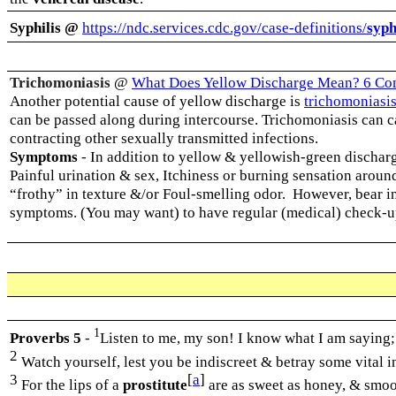
Syphilis @
https://ndc.services.cdc.gov/case-definitions/
syph
Trichomoniasis
@
What Does Yellow Discharge Mean? 6 Co
Another potential cause of yellow discharge is
trichomoniasi
can be passed along during intercourse.
Trichomoniasis can ca
contracting other sexually transmitted infections.
Symptoms
-
In addition to yellow & yellowish-green dischar
Painful urination & sex, Itchiness or burning sensation aroun
“frothy” in texture &/or Foul-smelling odor.
However, bear i
symptoms. (You may want) to have regular (medical) check-u
1
Proverbs 5
-
Listen to me, my son! I know what I am saying
2
Watch yourself, lest you be indiscreet & betray some vital 
3
[
a
]
For the lips of a
prostitute
are as sweet as honey, & smoot