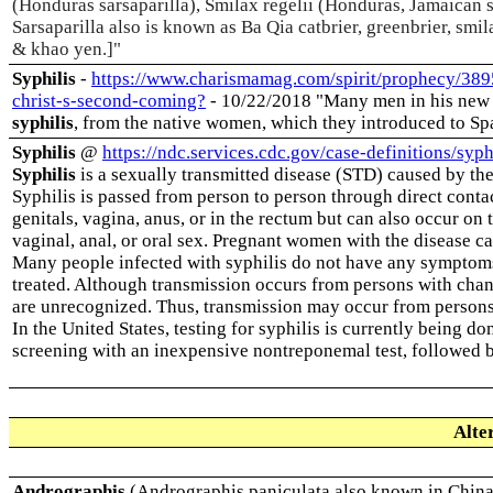
(Honduras sarsaparilla), Smilax regelii (Honduras, Jamaican s
Sarsaparilla also is known as Ba Qia catbrier, greenbrier, smi
& khao yen.]
"
Syphilis
-
https://www.charismamag.com/spirit/prophecy/3895
christ-s-second-coming?
- 10/22/2018 "Many men in his new e
syphilis
, from the native women, which they introduced to Spa
Syphilis
@
https://ndc.services.cdc.gov/case-definitions/syph
Syphilis
is a sexually transmitted disease (STD) caused by th
Syphilis is passed from person to person through direct conta
genitals, vagina, anus, or in the rectum but can also occur on
vaginal, anal, or oral sex. Pregnant women with the disease can
Many people infected with syphilis do not have any symptoms f
treated. Although transmission occurs from persons with chan
are unrecognized. Thus, transmission may occur from persons 
In the United States, testing for syphilis is currently being do
screening with an inexpensive nontreponemal test, followed by
Alte
Andrographis
(Andrographis paniculata also known in China 