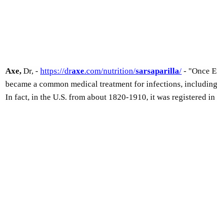
Axe,
Dr, -
https://dr
axe
.com/nutrition/
sarsaparilla
/
- "Once Eu
became a common medical treatment for infections, including 
In fact, in the U.S. from about 1820-1910, it was registered i