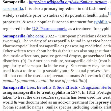
Sarsaparilla
-
https://en.
wikipedia
.org/wiki/Smilax_ornata
- 
sarsaparilla
. It is also a primary ingredient in old fashioned-s
[1
widely available prior to studies of its potential health risks.
properties, & was a popular European treatment for
syphilis
w
registered in the
U.S. Pharmacopoeia
as a treatment for syphil
Sarsaparilla
(nhc.com)
2022 - "
European physicians describe 
sweating). The variety of
sarsaparilla
found in
Mexico
becam
Pharmacopeia listed sarsaparilla as possessing medicinal acti
Other written texts about herbs & their uses also suggest that
rheumatic affections, passive general dropsy,
gonorrhoeal r
disorders. (9) In American culture, sarsaparilla drinks (roo
popularity of sarsaparilla in the early 19th century may be at
used it as a tonic to help sustain youth & sexual prowess. A
all’ that could be used to rejuvenate humans & livestock.(10
manual (apparently untul the use of penicillin.
)]
Sarsaparilla
Uses, Benefits & Side Effects - Drugs.com Herb
using
sarsaparilla to treat syphilis in 1574
. In 1812, Portugu
taken to treat the disease...
Sarsaparilla has been used for trea
world & was documented as an add-on treatment for
leprosy
i
[Some scientific names: Smilax species including Smilax arist