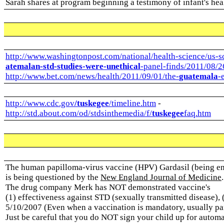
Sarah shares at program beginning a testimony of infant's hea
http://www.washingtonpost.com/national/health-science/us-s
atemalan-std-studies-were-unethical
-panel-finds/2011/08/
http://www.bet.com/news/health/2011/09/01/the-
guatemala
-
http://www.cdc.gov
/tuskegee
/timeline.htm
-
http://std.about.com/od/stdsinthemedia/f/
tuskegee
faq.htm
The human papilloma-virus vaccine (HPV) Gardasil (being e
is being questioned by the
New England Journal of Medicine
The drug company Merk has NOT demonstrated vaccine's
(1) effectiveness against STD (sexually transmitted disease), 
5/10/2007 (Even when a vaccination is mandatory, usually pare
Just be careful that you do NOT sign your child up for automa