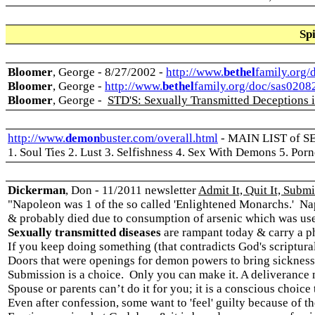
Spi
Bloomer
, George - 8/27/2002 -
http://www.
bethel
family.org/
Bloomer
, George -
http://www.
bethel
family.org/doc/sas0208
Bloomer
, George -
STD'S: Sexually Transmitted Deceptions in
http://www.
demon
buster.com/overall.html
-
MAIN LIST of 
1. Soul Ties 2. Lust 3. Selfishness 4. Sex With Demons 5. Po
Dickerman
, Don - 11/2011 newsletter
Admit It, Quit It, Submit
"
Napoleon was 1 of the so called 'Enlightened Monarchs.' Na
& probably died due to consumption of arsenic which was use
Sexually transmitted diseases
are rampant today & carry a ph
If you keep doing something (that contradicts God's scriptural
Doors that were openings for demon powers to bring sickness
Submission is a choice. Only you can make it. A deliverance m
Spouse or parents can’t do it for you; it is a conscious choice
Even after confession, some want to 'feel' guilty because of the