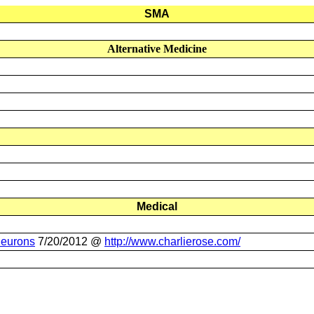
SMA
Alternative Medicine
Medical
Neurons
7/20/2012 @
http://www.charlierose.com
/