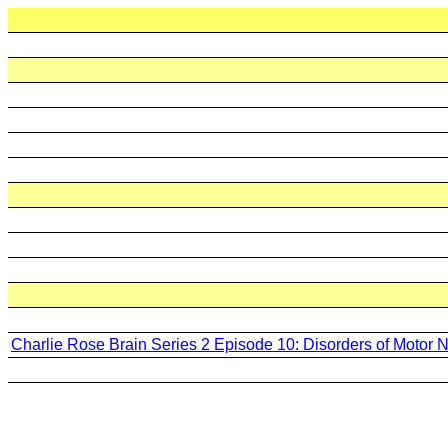
Charlie Rose Brain Series 2 Episode 10: Disorders of Motor 