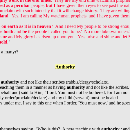
ghty work in the end times
. They are My end time watchman prophe
red
as a
peculiar
people,
but I
have given them eyes to see past the na
roclaim with such intensity that it will change history. They are willin
 land
. Yes, I am calling My watchman prophets, and I have given them 
on earth as it is in heaven
? And I need My people to be strong enou
 forth
and
be
the people I called you to be.' No more luke-warmness
come and My glory has risen up upon you. Yes, arise and shine and let M
hold
.
"
 a martyr?
Authority
g
authority
and not like their scribes (rabbis/clergy/scholars).
teaching them in a manner as having
authority
and not like the scribes.
 behalf and) said to Him, "Lord, You must not be bothered, for I am n
lly order/proclaim/declare) and my child (servant) must be healed.
ers under me, I say to this one when I order, 'You must now,' and he go
 themselves saying, "Who is this? A new teaching with
authority
: and