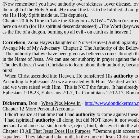
(Now remember,) you have authority over sickness...over disease...ove
the might of the Holy Spirit...He meant the task to be fulfilled...G
via His Holy Spirit inside us, His deputies)...
Chapter 20 I
t Is Time to Take the Kingdom - NOW
- "When (resurrec
here on earth (for His spiritual descendants/seed)...The Word (key/we
as the fire of a dragon, burning up all evil - on earth as in heaven.)
Cornelison
, Zona Hayes (daughter of Norvel Hayes) Autobiograph
Avenge Me of My Adversary
Chapter 2
The Authority of the Believ
"The authority that we have been given as believers comes through th
in the Name of Jesus...We can use our authority in prayer against the
The devil doesn't want Christians to learn about their authority, beca
ours!"
"When Christ ascended into Heaven, He transferred His
authority
to 
According to Ephesians 2:6 we are seated with Him. We died with Ch
and we were raised with Him. This is NOT the future. It has alread
Ephesians 1:18-23, Ephesians 2:1-7, 1st Corinthians 12:12-17, Roma
Dickerman
, Don -
When Pigs Move In
-
http://www.dondickerman.n
Chapter 12
More Personal Accounts
"I didn't realize at that time that I had
authority
to come against these
"I had (spiritual)
authority
all along, but did NOT know it, nor would
personal and ancestral sin, to refuse, reject, bind, plus evict into the
Chapter 13
All That Jesus Does Has Purpose
"Demons gain access to 
'squatters.' They take and take, until, in the name of Jesus Christ, 