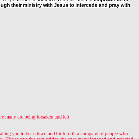
gh their ministry with Jesus to intercede and pray with
ere many are being forsaken and left
calling you to bear down and birth forth a company of people who I