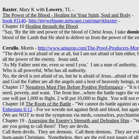
Baxter
, Mary K with
Lowery
, TL -
The Power of the Blood - Healing for Your Spirit, Soul and Body
-
book #1140
-
http://mywebpage.netscape.com/marykbaxter
-
Chapter 10
Healing through the Blood
"Say, 'By the life and power of the blood of Christ Jesus, I take
domi
blood of the Lamb that He shed to deliver us from the power of the en
Cerullo
, Morris -
http://www.amazon.com/The-Proof-Producers-Mo
"The devil is not afraid of me at all, but I am not afraid of him eithe
all the power of the enemy. Jesus said,
'As My Father sent me, even so send I you.' I am a man of authority. 
Who is all powerful, Who has all authority.
No, the devil is not afraid of us, but he is afraid of Jesus...afraid 
and God the Father are all the angels and a host of heavenly beings, 
Chapter 17
Negatives Must Flee Before Positive Performance
- "It is
need, poverty, and want. The front line...where the battle rages the v
one will put 1,000 to flight, 2 will put 10,000 to flight. You will not e
Chapter 18
The Roots of the Battle
- "We cannot do battle against
Ephesians 6:12
- For we wrestle not against flesh and blood, but again
(We are NOT to treat the symptoms via meds, counselors, psychiatrists, 
Chapter 19 -
Assessing the Enemy's Strength and Defeating Him
- "Wh
are you going to call them? They are devils.
Call them devils. They are demons. Call them demons. They are evil s
born-again Christians. Nonetheless, they are the evil root issues of al