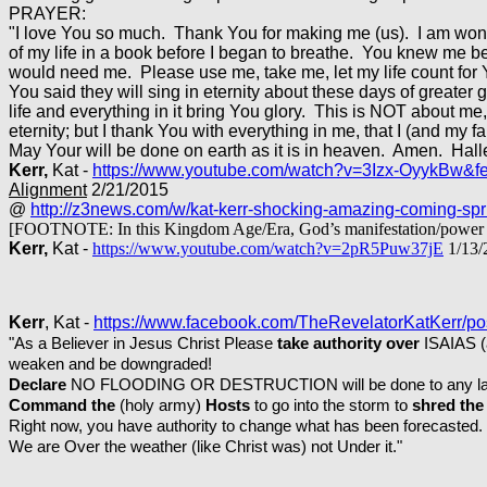
PRAYER:
"I love You so much. Thank You for making me (us). I am won
of my life in a book before I began to breathe. You knew me b
would need me. Please use me, take me, let my life count for Y
You said they will sing in eternity about these days of greate
life and everything in it bring You glory. This is NOT about me,
eternity; but I thank You with everything in me, that I (and my f
May Your will be done on earth as it is in heaven. Amen. Hall
Kerr,
Kat -
https://www.youtube.com/watch?v=3Izx-OyykBw&f
Alignment
2/21/2015
@
http://z3news.com/w/kat-kerr-shocking-amazing-coming-spr
[FOOTNOTE: In this Kingdom Age/Era, God’s manifestation/power in u
Kerr,
Kat -
https://www.youtube.com/watch?v=2pR5Puw37jE
1/13/
Kerr
, Kat -
https://www.facebook.com/TheRevelatorKatKerr/
"As a Believer in Jesus Christ Please
take authority over
ISAIAS (a
weaken and be downgraded!
Declare
NO FLOODING OR DESTRUCTION will be done to any lands
Command the
(holy army)
Hosts
to go into the storm to
shred the 
Right now, you have authority to change what has been forecasted.
We are Over the weather (like Christ was) not Under it."