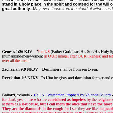
stand in a holy place in the spirit and contend for the will 
great authority
...M
ay even those from the cloud of witnesses 
Genesis 1:26 KJV
"
Let US
(Father God/Jesus His Son/His Holy Sp
(humankind/men/women)
in OUR image, after OUR likeness; and le
over all the earth
."
Zechariah 9:9 NKJV
Dominion
shall be from sea to sea.
Revelation 1:6 NJKV
To Him be glory and
dominion
forever and 
Ballard
, Yolanda -
Call All Watchman Prophets by Yolanda Ballard
-
for dead, yes, those who are
considered as hopeless
by the religious
at them as a
lost cause
,
but I call them the ones that have the most
They are the diamonds in the rough
for I see they are like the
pearl