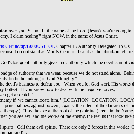
nion
over you, Satan. In the name of the Lord (Jesus), you're going 
emy, I claim healing'" right NOW, in the name of Jesus Christ.
rris-Cerullo/dp/B000U51TQE
Chapter 15
Authority Delegated To Us
-
r, because I do not stand as Morris Cerullo. I sand as the blood-bought r
God's badge of authority gives me authority which the devil cannot vio
of the badge of authority that we wear, because we do not stand alone. B
ready to do the bidding of God Almighty."
 the devil's business to defeat you. When you let God work His works thr
ery hottest. If you know how to deal with the negative forces,
ven get a scratch."
 an enemy if, we cannot locate him." (LOCATION. LOCATION. LOC
st principalities, against powers, against the rulers of the darkness of t
therapy.) "Lay the axe at the root of the (spiritual) tree...in the Name 
en you see evil and the works of the enemy, the results that look like 
pirits. Call them evil spirits. There are only 2 forces in this world:
l humankind)...