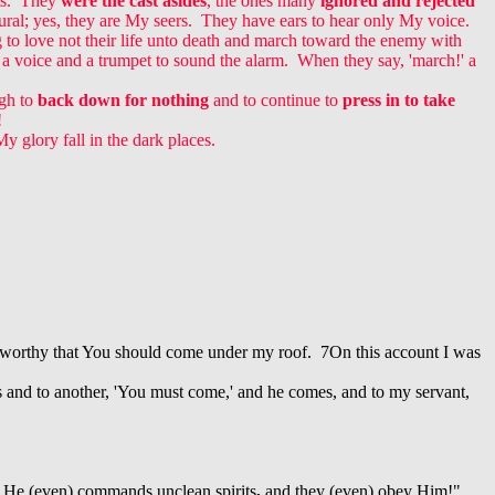
ts. They
were the cast asides
, the ones many
ignored and rejected
tural; yes, they are My seers. They have ears to hear only My voice.
g to love not their life unto death and march toward the enemy with
a voice and a trumpet to sound the alarm. When they say, 'march!' a
gh to
back down for nothing
and to continue to
press in to take
!
y glory fall in the dark places.
ot worthy that You should come under my roof. 7On this account I was
es and to another, 'You must come,' and he comes, and to my servant,
 He (even) commands unclean spirits
,
and they (even) obey Him!"