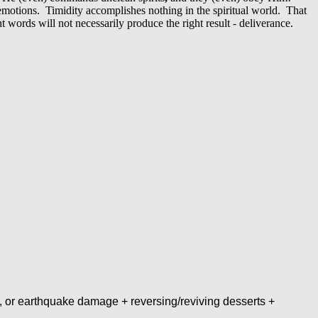
motions. Timidity accomplishes nothing in the spiritual world. That
 words will not necessarily produce the right result - deliverance.
, or earthquake damage + reversing/reviving desserts +