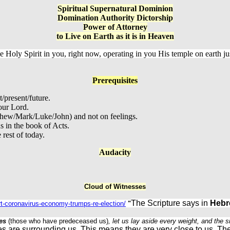
Spiritual Supernatural Dominion
Domination Authority Dictorship
Power of Attorney
to Live on Earth as it is in Heaven
e Holy Spirit in you, right now, operating in you His temple on earth ju
Prerequisites
t/present/future.
our Lord.
thew/Mark/Luke/John) and not on feelings.
s in the book of Acts.
rest of today.
Audacity
Cloud of Witnesses
The Scripture says in
Hebr
urt-coronavirus-economy-trumps-re-election/
"
es
(those who have predeceased us)
, let us lay aside every weight, and the 
es are surrounding us. This means they are very close to us. Th