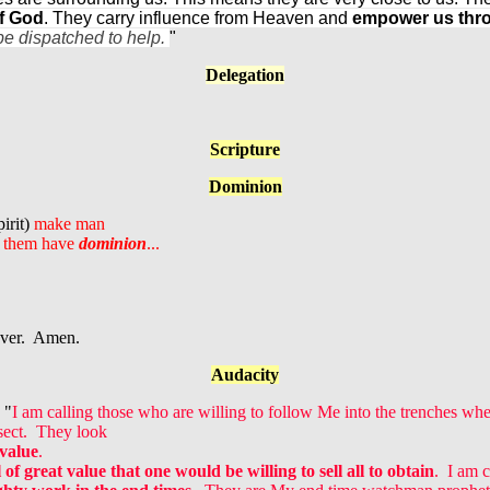
of God
. They carry influence from Heaven and
empower us throu
be dispatched to help.
"
Delegation
Scripture
Dominion
irit)
make man
t them have
dominion
...
ever. Amen.
Audacity
 "
I am calling those who are willing to follow Me into the trenches wh
 sect. They look
 value
.
 of great value
that one would be willing to sell all to obtain
. I am 