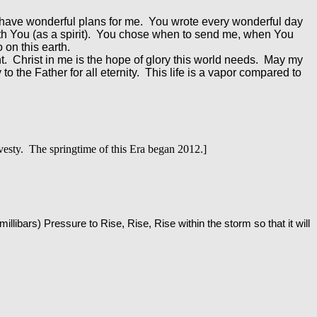
have wonderful plans for me. You wrote every wonderful day
ith You (as a spirit). You chose when to send me, when You
 on this earth.
ht. Christ in me is the hope of glory this world needs. May my
o the Father for all eternity. This life is a vapor compared to
esty. The springtime of this Era began 2012.]
(millibars) Pressure to Rise, Rise, Rise within the storm so that it will