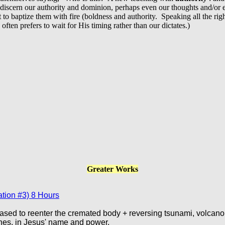
iscern our authority and dominion, perhaps even our thoughts and/or e
o baptize them with fire (boldness and authority. Speaking all the right
ten prefers to wait for His timing rather than our dictates.)
Greater Works
tion #3) 8 Hours
ased to reenter the cremated body + reversing tsunami, volcano
hes, in Jesus' name and power.