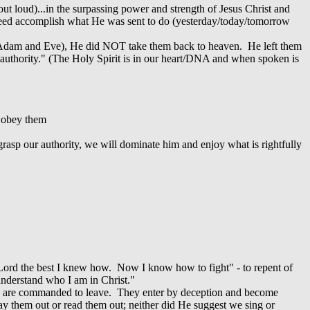
ut loud)...in the surpassing power and strength of Jesus Christ and
indeed accomplish what He was sent to do (yesterday/today/tomorrow
m Adam and Eve), He did NOT take them back to heaven. He left them
) authority." (The Holy Spirit is in our heart/DNA and when spoken is
y obey them
grasp our authority, we will dominate him and enjoy what is rightfully
Lord the best I knew how. Now I know how to fight" - to repent of
I understand who I am in Christ."
hey are commanded to leave. They enter by deception and become
ray them out or read them out; neither did He suggest we sing or