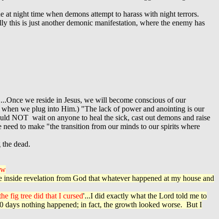
ue at night time when demons attempt to harass with night terrors.
ly this is just another demonic manifestation, where the enemy has
....Once we reside in Jesus, we will become conscious of our
o when we plug into Him.) "The lack of power and anointing is our
hould NOT wait on anyone to heal the sick, cast out demons and raise
need to make "the transition from our minds to our spirits where
 the dead.
ow
 the inside revelation from God that whatever happened at my house and
he fig tree did that I cursed
'...I did exactly what the Lord told me to
 30 days nothing happened; in fact, the growth looked worse. But I