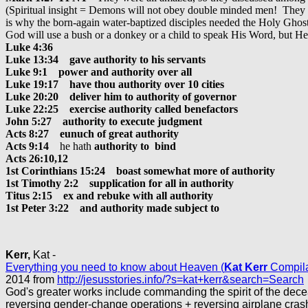
(Spiritual insight = Demons will not obey double minded men! They d
is why the born-again water-baptized disciples needed the Holy Ghost t
God will use a bush or a donkey or a child to speak His Word, but He of
Luke 4:36
Luke 13:34 gave authority to his servants
Luke 9:1 power and authority over all
Luke 19:17 have thou authority over 10 cities
Luke 20:20 deliver him to authority of governor
Luke 22:25 exercise authority called benefactors
John 5:27 authority to execute judgment
Acts 8:27 eunuch of great authority
Acts 9:14
he hath
authority to bind
Acts 26:10,12
1st Corinthians 15:24 boast somewhat more of authority
1st Timothy 2:2 supplication for all in authority
Titus 2:15 ex and rebuke with all authority
1st Peter 3:22 and authority made subject to
Kerr,
Kat -
Everything you need to know about Heaven (
Kat Kerr
Compila
2014 from
http://jesusstories.info/?s=kat+kerr&search=Search
God's greater works include commanding the spirit of the dece
reversing gender-change operations + reversing airplane cras