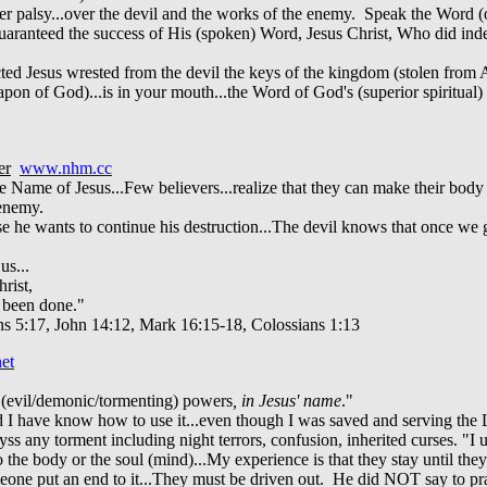
r palsy...over the devil and the works of the enemy. Speak the Word (o
od guaranteed the success of His (spoken) Word, Jesus Christ, Who did 
ted Jesus wrested from the devil the keys of the kingdom (stolen fro
apon of God)...is in your mouth...the Word of God's (superior spiritual
y
er
www.nhm.cc
e Name of Jesus...Few believers...realize that they can make their bod
 enemy.
use he wants to continue his destruction...The devil knows that once we 
us...
rist,
y been done."
ns 5:17, John 14:12, Mark 16:15-18, Colossians 1:13
et
 (evil/demonic/tormenting) powers
, in Jesus' name
."
 I have know how to use it...even though I was saved and serving the 
 abyss any torment including night terrors, confusion, inherited curses. "
the body or the soul (mind)...My experience is that they stay until t
someone put an end to it...They must be driven out. He did NOT say to p