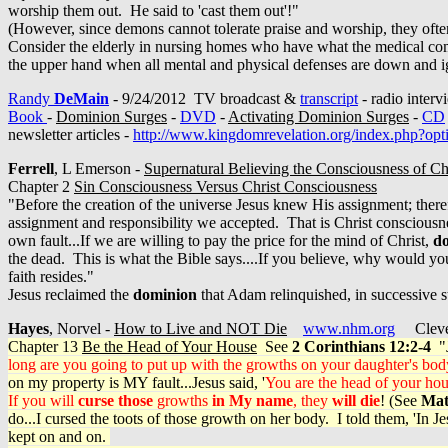
worship them out. He said to 'cast them out'!"
(However, since demons cannot tolerate praise and worship, they often 
Consider the elderly in nursing homes who have what the medical comm
the upper hand when all mental and physical defenses are down and 
Randy
DeMain
- 9/24/2012 TV broadcast &
transcript
- radio inter
Book
-
Dominion Surges
-
DVD
-
Activating Dominion Surges
-
CD
newsletter articles -
http://www.kingdomrevelation.org/index.php?o
Ferrell
, L Emerson -
Supernatural Believing the Consciousness of Ch
Chapter 2
Sin Consciousness Versus Christ Consciousness
"Before the creation of the universe Jesus knew His assignment; there
assignment and responsibility we accepted. That is Christ conscious
own fault...If we are willing to pay the price for the mind of Christ,
do
the dead. This is what the Bible says....If you believe, why would y
faith resides."
Jesus reclaimed the
dominion
that Adam relinquished, in successive s
Hayes
, Norvel -
How to Live and NOT Die
www.nhm.org
Clevel
Chapter 13
Be the Head of Your House
See
2 Corinthians 12:2-4
"J
long are you going to put up with the growths on your daughter's bod
on my property is MY fault...Jesus said, '
You are the head of your ho
If you will
curse those
growths
in My name
, they
will die
! (See
Mat
do...I cursed the toots of those growth on her body. I told them, 'In
kept on and on.