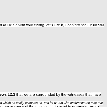
st as He did with your sibling Jesus Christ, God's first son. Jesus was
ews 12:1
that we are surrounded by the witnesses that have
sin which so easily ensnares us, and let us run with endurance the race that
e very essence of their lives can be used to
empower us to