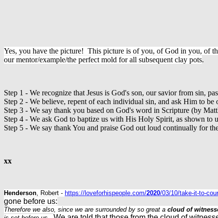
Yes, you have the picture! This picture is of you, of God in you, of th
our mentor/example/the perfect mold for all subsequent clay pots
.
Step 1 - We recognize that Jesus is God's son, our savior from sin, pas
Step 2 - We believe, repent of each individual sin, and ask Him to be 
Step 3 - We say thank you based on God's word in Scripture (by Mat
Step 4 - We ask God to baptize us with His Holy Spirit, as shown to u
Step 5 - We say thank You and praise God out loud continually for the 
xx
Henderson
, Robert -
https://loveforhispeople.com/
2020
/03/10/take-it-to-co
gone before us:
Therefore we also, since we are surrounded by so great a
cloud of witness
We are told that those from the cloud of witness
is set before us
.