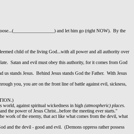
to loose...(_________________) and let him go (right NOW). By the
edeemed child of the living God...with all power and all authority over
late. Satan and evil must obey this authority, for it comes from God
ehind us stands Jesus. Behind Jesus stands God the Father. With Jesus
ough you, you are on the front line of battle against evil, sickness,
ATION.)
his world, against spiritual wickedness in high
(atmospheric) places
.
and the power of Jesus Christ...before the meeting ever starts."
the work of the enemy, that act like what comes from the devil, what
 God and the devil - good and evil. (Demons oppress rather possess