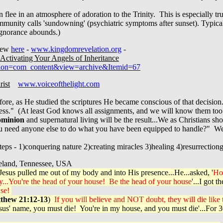
flee in an atmosphere of adoration to the Trinity. This is especially tr
unity calls 'sundowning' (psychiatric symptoms after sunset). Typical
ignorance abounds.)
view
here
-
www.kingdomrevelation.org
-
Activating Your Angels of Inheritance
ption=com_content&view=archive&Itemid=67
rist
www.voiceofthelight.com
fore, as He studied the scriptures He became conscious of that decision
ness." (At least God knows all assignments, and we will know them to
minion
and supernatural living will be the result...We as Christians s
ou need anyone else to do what you have been equipped to handle?" We 
teps - 1)conquering nature 2)creating miracles 3)healing 4)resurrectiong
and, Tennessee, USA
esus pulled me out of my body and into His presence...He...asked, '
H
y...You're the head of your house! Be the head of your house
'...I got
use!
thew 21:12-13
)
If you will believe and NOT doubt, they will die like t
 Jesus' name, you must die! You're in my house, and you must die'...For