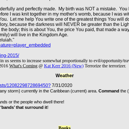
derfully and perfectly made. My birth was NOT a mistake. You 
efore I was knit together in my mother's womb, because I was w
ou. Let me help You write one of the greatest things You will do
r glory, because the darkness will NEVER be greater than the Lig
 the body; this is about You, the price You paid, that made a way t
amily) will live in the Kingdom Age.
eluiah."
eature=player_embedded
ing-2015/
s seems to increase somewhat proportionally to evil/opportunity/trav
2016
What's Coming
@
Kat Kerr 2016 (New)
Terrorize the terrorizer.
W
eathe
r
posts/1208229872869450?
7/31/2020
ny storm) currently in the Caribbean (current) area.
Command
the 
 or the people who dwell there!
‘bands’ that surround it
!
Books