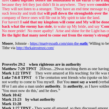
have
called together before the foundation of the earth
to
do a mi
because they felt they just didn't fit in anywhere. They were
conside
They will not listen to a stranger. They have an end time message to p
such ferocity and truth that
will pull down the strongholds over the
company of fierce ones will file out in My spirit to take the land.
For haven't
I said that my kingdom will come and My will be done 
back what the enemy has stole
, to wake up My bride, and say '
Come
No more pride! No more apathy!
Arise and shine for the Light has 
Be the light that many need to come out from the enemy's strong
Moore
, Johnnie -
https://martyrsoath.com/sign-the-
oath
/
Willing to be
Tithe via
http://thekairostrust.com/
Proverbs 29:2 when righteous are in authority
Matthew 7:29 TPNT
28Jesus...29was teaching them as one havin
Mark 1:22 TPNT
They were amazed at His teaching: for He was 
Luke 7:6-8 TPNT
6 The centurion sent friends who (spoke on his
not worthy to come to You myself. But You
must say a word
(verba
8For I am also a man under
authority
. In
authority
, as I have soldi
'You must now do this,' and he does.
"
Mark 10:42
Mark 21:23 by what authority
Mark 11:28
Mark 1:27 TPNT -
They were all amazed, so they discussed among