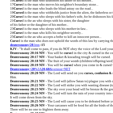
16
Curse
d
is the
man who dishonors his father or his mother...
17
Curse
d is the man who moves his neighbor's boundary stone...
18
Curse
d is the man who leads the blind astray on the road...
19
Cursed
is the man who withholds justice from the alien, the fatherless or 
20
Curse
d is the man who sleeps with his father's wife, for he dishonors his fa
21
Curse
d is the an who sleeps with his sister, the daughter
of his father or the daughter of his mother...
23
Curse
d is the man who sleeps with his mother-in-law...
24
Curse
d is the man who kills his neighbor secretly...
25
Curse
d is the an who accepts a bribe to kill an innocent person...
Curse
d is the man who does not uphold the words of this law by carrying t
deuteronomy/28
.htm
:15
KJV - "
It shall come to pass, if you do NOT obey the voice of the Lord yo
Deuteronomy 28:16 NIV
- You will be
curse
d in the city & cursed in the c
Deuteronomy 28:17 NIV
- Your basket & kneading trough will be cursed.
Deuteronomy
28:18 NIV -
The fruit of your womb (children/offspring/seed
Deuteronomy
28:19 NIV
- You will be
curse
d when you come in & cursed 
Deuteronomy
+
28
%3A
20-68
&version=NET
Deuteronomy
28:20
NIV
- The Lord will send on you
curses, confusion &
Him.
Deuteronomy
28:21
NIV
- The Lord will (allow Satan to) plague you with d
Deuteronomy
28:22 NIV
- The Lord will strike you with wasting disease (t
Deuteronomy
28:23 NIV
- The sky over your head will be bronze & the gr
Deuteronomy
28:24 NIV
- The Lord will turn the rain of your country int
It will come down from the sky.
Deuteronomy
28:25 NIV -
The Lord will cause you to be defeated before yo
Deuteronomy
28:26 NIV -
Your carcasses will be food for all the birds of th
There will be no one to frighten them away.