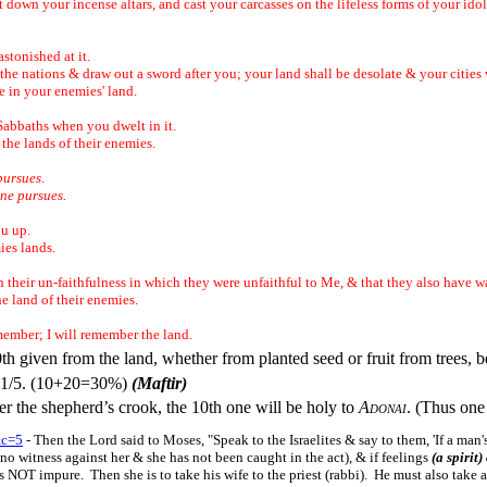
ut down your incense altars, and cast your carcasses on the lifeless forms of your ido
astonished at it.
he nations & draw out a sword after you; your land shall be desolate & your cities
e in your enemies' land.
ur Sabbaths when you dwelt in it.
 the lands of their enemies.
pursues
.
ne pursues.
ou up.
ies lands
.
.
th their un-faithfulness in which they were unfaithful to Me, & that they also have 
e land of their enemies.
member; I will remember the land.
0th given from the land, whether from planted seed or fruit from trees, 
it 1/5. (10+20=30%)
(Maftir)
er the shepherd’s crook, the 10th one will be holy to
Adonai
. (Thus one 
&c=5
- Then the Lord said to Moses, "Speak to the Israelites & say to them, 'If a man
no witness against her & she has not been caught in the act), & if feelings
(a spirit)
s NOT impure. Then she is to take his wife to the priest (rabbi). He must also take a