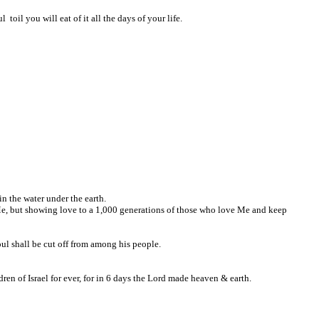
toil you will eat of it all the days of your life.
in the water under the earth.
e Me, but showing love to a 1,000 generations of those who love Me and keep
oul shall be cut off from among his people.
ren of Israel for ever, for in 6 days the Lord made heaven & earth.