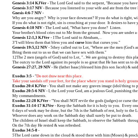
Genesis 3:14 KJVer -
The Lord God said to the serpent, "Because you have
Genesis 3:17 NIV
- Because you listened to your wife and ate from the tree
Gnesis 4:6-7 NIV
-
Why are you angry? Why is your face downcast? If you do what is right, wi
If you do what is not right, sin is crouching at your door. It desires to have
Genesis 4:10 NIV -
The Lord said, "What have you done? Listen.
Your brother's blood cries out to Me from the ground. Now you are under a
Genesis 12:1,3 KJVer
- 1The Lord said to Abraham,...
3"I will bless them that bless you and
curse
him that curses you."
Genesis 19:5,12 NIV
- 5they called out to Lot, "Where are the men (God's 
Bring them out to us so that we can have sex with them."
12The 2 men (angels of God) said to Lot, "...We are going to destroy this pl
The outcry to the Lord against its people is so great that He has sent us to de
Genesis 27:27, 29 NIV
- He (father Isaac) blessed him (his son Jacob) & sa
Exodus 3:5 -
"
Do not draw near this place.
Take your sandals off your feet, for the place where you stand is holy groun
Exodus 20:4 KJVer
- You shall not make any graven image (idol/thing to pra
Exodus 20:5-6 NIV
- I, the Lord your God, am a jealous God, punishing the
My commandments.
Exodus 22:28 KJVer
- "You shall NOT revile the gods (judges) or curse the
Exodus 31:14-17 KJVer
- Keep the Sabbath for it is holy to you. Every on
6 days of work may be done, but the 7th is the Sabbath of rest, holy to the 
Whoever does any work on the Sabbath day shall surely be put to death.
The children of Israel shall keep the Sabbath, to observe the Sabbath throug
On the 7th day He rested & was refreshed.
Exodus 34:5-8
-
5The Lord came down in the cloud & stood there with him (Moses) & procl