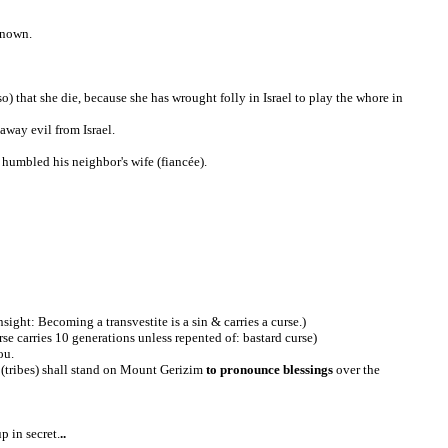
known.
so) that she die, because she has wrought folly in Israel to play the whore in
away evil from Israel.
s humbled his neighbor's wife (fiancée).
sight: Becoming a transvestite is a sin & carries a curse.)
rse carries 10 generations unless repented of: bastard curse)
ou.
 (tribes) shall stand on Mount Gerizim
to pronounce
blessings
over the
p in secret.
..