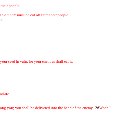
f their people.
th of them must be cut off from their people
.
le
.
ur seed in vain, for your enemies shall eat it.
solate.
among you; you shall be delivered into the hand of the enemy.
26
When I