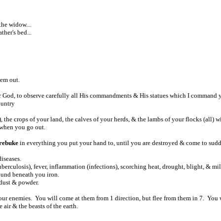
the widow...
ther's bed...
hem out.
ur God, to observe carefully all His commandments & His statues which I command y
ountry
)
, the crops of your land, the calves of your herds, & the lambs of your flocks (all) w
when you go out.
 rebuke
in everything you put your hand to, until you are destroyed & come to sudde
iseases.
uberculosis), fever, inflammation (infections), scorching heat, drought, blight, & m
ound beneath you iron.
o dust & powder.
ur enemies. You will come at them from 1 direction, but flee from them in 7. You w
e air & the beasts of the earth.