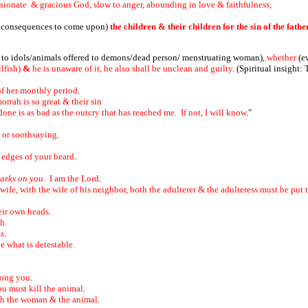
sionate & gracious God, slow to anger, abounding in love & faithfulness,
 consequences to come upon)
the children & their children for the sin of the fath
d to idols/animals offered to demons/dead person/ menstruating woman),
whether
(e
lfish)
&
he is unaware of it, he also shall be unclean and guilty
.
(Spiritual insight:
of her monthly period
.
rah is so great & their sin
one is as bad as the outcry that has reached me. If not, I will know
."
n or soothsaying
.
e edges of your beard
.
arks on you.
I am the Lord
.
ife, with the wife of his neighbor, both the adulterer & the adulteress must be put 
eir own heads
.
th.
ds
.
e what is detestable.
mong you
.
ou must kill the animal
.
both the woman & the animal.