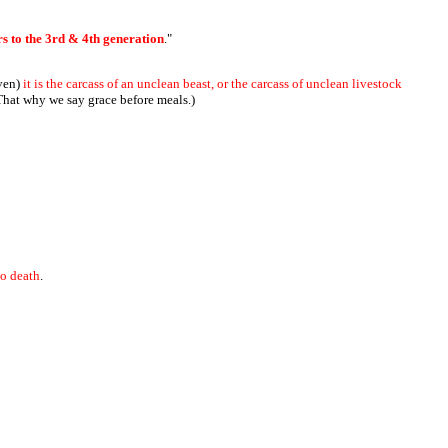
ers to the 3rd & 4th generation
."
ven)
it is the carcass of an unclean beast, or the carcass of unclean livestock
 That why we say grace before meals.)
to death
.