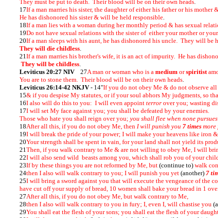
They must be put to death. Their blood will be on their own heads
.
17
If a man marries his sister, the daughter of either his father or his mother
He has dishonored his sister & will be held responsible
.
18
If a man lies with a woman during her monthly period & has sexual relati
19
Do not have sexual relations with the sister of either your mother or your
20
If a man sleeps with his aunt, he has dishonored his uncle. They will be 
They will die childless
.
21
If a man marries his brother's wife, it is an act of impurity. He has dishon
They will be childless
.
Leviticus 20:27 NIV
27
A man or woman who is a
medium
or
spiritist
amo
You are to stone them. Their blood will be on their own heads
.
Leviticus 26:14-42 NKJV
- 14"
If you do not obey Me & do not observe al
15
& if you despise My statutes, or if your soul abhors My judgments, so 
16
I also will do this to you: I will even appoint
terror
over you; wasting dis
17
I will set My face against you; you shall be defeated by your enemies.
Those who hate you shall reign over you;
you shall flee when none pursues
18
After all this, if you do not obey Me, then
I will punish you
7 times
more f
19
I will break the pride of your power; I will make your heavens like iron 
20
Your strength shall be spent in vain, for your land shall not yield its produ
21
Then, if you walk contrary to Me & are not willing to obey Me, I will br
22
I will also send wild beasts among you, which shall rob you of your chi
23
If by these things you are not reformed by Me, but
(continue to)
walk con
24
then I also will walk contrary to you; I will punish you yet
(another)
7 ti
25
I will bring a sword against you that will execute the vengeance of the 
have cut off your supply of bread, 10 women shall bake your bread in 1 oven
27
After all this, if you do not obey Me, but walk contrary to Me,
28
then I also will walk contrary to you in fury; I, even I, will chastise you
(
29
You shall eat the flesh of your sons; you shall eat the flesh of your daugh