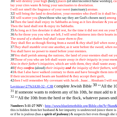
30
I will destroy your high
(holy)
places
(of idol/incorrect/false worship)
, c
lay your cites waste & bring your sanctuaries to desolation.
I will not smell the fragrance of your sweet
(sanctuary)
aromas.
32
I will bring the land to desolation; your enemies who dwell in it shall be 
33
I will scatter you
(Jews/those who say they are God's chosen race)
among t
34
Then the land shall enjoy its Sabbaths as long as it lies desolate & you ar
Then the land shall rest & enjoy its Sabbaths.
35
As long as it lies desolate it shall rest, for the time it did not rest on yo
36
As for those you you who are left, I will send faintness into their hearts in
The
sound of a shaken leaf shall cause them to flee.
T
hey shall flee as though fleeing from a sword &
they shall fall when none 
37
They shall stumble
over one another, as it were before the sword,
when no
Y
ou shall have no power to stand before your enemies.
38
You shall perish among the nations; the land of your enemies shall eat y
39
Those of you who are left shall
waste away in their iniquity
in your enem
Also in their father's iniquities
, which are with them, they shall waste away
40
If they
confess
(aloud)
their iniquity
and
the iniquity of their fathers
, wi
41
& that I also have walked contrary to them and have brought them into th
If their uncircumcised hearts are humbled & they accept their guilt,
42
then I will remember My covenant with Jacob...Isaac... Abraham I will re
30
omplete Jewish Bible
“‘All the 1
Leviticus+27%3A30-32 - CJB
C
31
If someone wants to redeem any of his 10th, he must add to 
32
“‘All the 10th from the herd or the flock, whatever passes und
N
umbers 5:11-27 NIV
-
http://www.blueletterbible.org/Bible.cfm?b=Num
this is hidden from her husband & her impurity is undetected (since there is 
or if he is jealous (has a
spirit of jealousy
) & suspects her even though she i