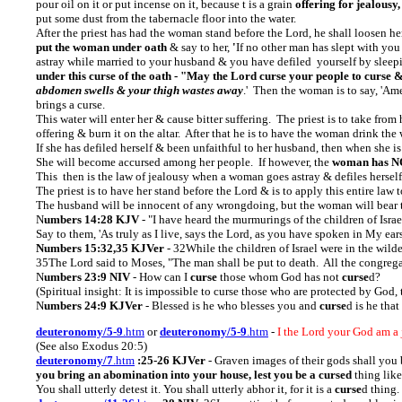
pour oil on it or put incense on it, because t is a grain
offering for jealousy,
put some dust from the tabernacle floor into the water.
After the priest has had the woman stand before the Lord, he shall loosen her
put the woman under oath
& say to her,
'
If no other man has slept with yo
astray while married to your husband & you have defiled yourself by sleep
under this curse of the oath - "May the Lord curse your people to curse
abdomen swells & your thigh wastes away
.'
Then the woman is to say, 'Amen
brings a curse.
This water will enter her & cause bitter suffering. The priest is to take from 
offering & burn it on the altar. After that he is to have the woman drink the 
If she has defiled herself & been unfaithful to her husband, then when she is 
She will become accursed among her people. If however, the
woman has NOT
This then is the law of jealousy when a woman goes astray & defiles hersel
The priest is to have her stand before the Lord & is to apply this entire law t
The husband will be innocent of any wrongdoing, but the woman will bear t
N
umbers 14:28 KJV
- "I have heard the murmurings of the children of Isr
Say to them, 'As truly as I live, says the Lord, as you have spoken in My ears,
Numbers 15:32,35 KJVer
- 32While the children of Israel were in the wil
35The Lord said to Moses, "The man shall be put to death. All the congrega
N
umbers 23:9 NIV
- How can I
curse
those whom God has not
curse
d?
(Spiritual insight: It is impossible to curse those who are protected by G
N
umbers 24:9 KJVer
- Blessed is he who blesses you and
curse
d is he that
deuteronomy/5-9
.htm
or
deuteronomy/5-9
.htm
-
I the Lord your God am a 
(See also Exodus 20:5)
deuteronomy/7
.htm
:25-26 KJVer
- Graven images of their gods shall you b
you bring an abomination into your house, lest you be a cursed
thing like
You shall utterly detest it. You shall utterly abhor it, for it is a
curse
d thing.