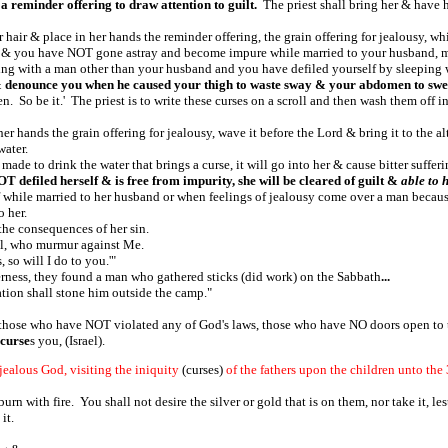
 a reminder offering to draw attention to guilt.
The priest shall bring her & have h
 hair & place in her hands the reminder offering, the grain offering for jealousy, w
u & you have NOT gone astray and become impure while married to your husband, ma
ing with a man other than your husband and you have defiled yourself by sleeping 
 & denounce you when he caused your thigh to waste sway & your abdomen to swel
. So be it.' The priest is to write these curses on a scroll and then wash them off i
her hands the grain offering for jealousy, wave it before the Lord & bring it to the al
water.
made to drink the water that brings a curse, it will go into her & cause bitter suffe
 defiled herself & is free from impurity, she will be cleared of guilt &
able to 
f while married to her husband or when feelings of jealousy come over a man becaus
o her.
he consequences of her sin.
ael, who murmur against Me.
 so will I do to you.'"
derness, they found a man who gathered sticks (did work) on the Sabbath
...
tion shall stone him outside the camp."
od, those who have NOT violated any of God's laws, those who have NO doors open to
curse
s you, (Israel).
jealous God, visiting the iniquity
(curses)
of the fathers upon the children unto the
urn with fire. You shall not desire the silver or gold that is on them, nor take it, 
 it.