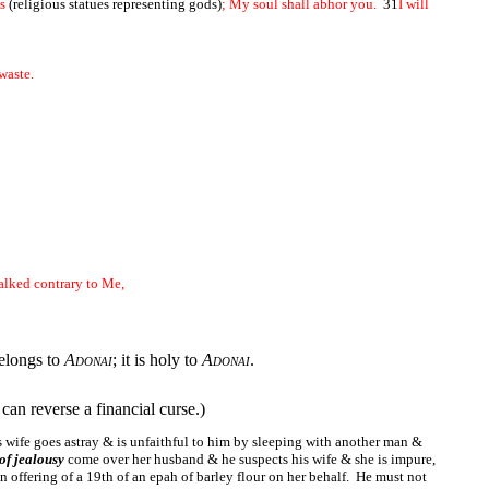
ls
(religious statues representing gods)
; My soul shall abhor you.
31
I will
 waste.
walked contrary to Me,
belongs to
Adonai
; it is holy to
Adonai
.
can reverse a financial curse.)
's wife goes astray & is unfaithful to him by sleeping with another man &
 of jealousy
come over her husband & he suspects his wife & she is impure,
n offering of a 19th of an epah of barley flour on her behalf. He must not