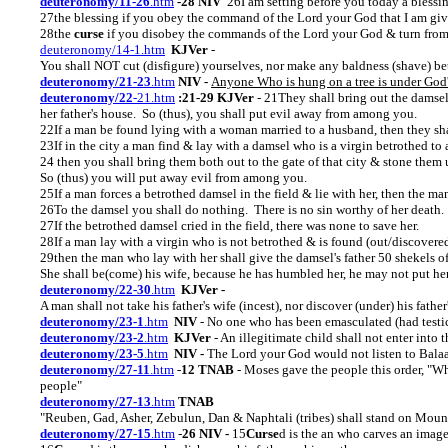
deuteronomy/11-26
.htm
-28 NIV
26I am setting before you today a blessi
27the blessing if you obey the command of the Lord your God that I am giv
28the
curse
if you disobey the commands of the Lord your God & turn from
deuteronomy/14-1.htm
KJVer
-
You shall NOT cut (disfigure) yourselves, nor make any baldness (shave) be
deuteronomy/21-23
.htm
NIV -
Anyone Who is hung on a tree is under God
deuteronomy/22
-21.htm
:21-29 KJVer
- 21They shall bring out the damsel t
her father's house. So (thus), you shall put evil away from among you.
22If a man be found lying with a woman married to a husband, then they sha
23If in the city a man find & lay with a damsel who is a virgin betrothed to 
24 then you shall bring them both out to the gate of that city & stone them 
So (thus) you will put away evil from among you.
25If a man forces a betrothed damsel in the field & lie with her, then the ma
26To the damsel you shall do nothing. There is no sin worthy of her death.
27If the betrothed damsel cried in the field, there was none to save her.
28If a man lay with a virgin who is not betrothed & is found (out/discovered
29then the man who lay with her shall give the damsel's father 50 shekels of
She shall be(come) his wife, because he has humbled her, he may not put her 
deuteronomy/22-30
.htm
KJVer -
A man shall not take his father's wife (incest), nor discover (under) his father'
deuteronomy/23-1
.htm
NIV
- No one who has been emasculated (had testicle
deuteronomy/23-2
.htm
KJVer
- An illegitimate child shall not enter into 
deuteronomy/23-5
.htm
NIV -
The Lord your God would not listen to Bala
deuteronomy/27-11
.htm
-
12 TNAB
- Moses gave the people this order, "W
people"
deuteronomy/27-13
.htm
TNAB
"Reuben, Gad, Asher, Zebulun, Dan & Naphtali (tribes) shall stand on Mou
deuteronomy/27-15
.htm
-
26 NIV -
15
Curse
d is the an who carves an image 