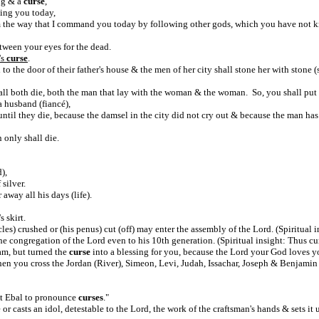
ng & a
curse
,
ing you today,
 the way that I command you today by following other gods, which you have not 
tween your eyes for the dead.
's
curse
.
o the door of their father's house & the men of her city shall stone her with stone (
ll both die, both the man that lay with the woman & the woman. So, you shall put 
a husband (fiancé),
until they die, because the damsel in the city did not cry out & because the man ha
n only shall die.
),
 silver.
away all his days (life).
s skirt.
s) crushed or (his penus) cut (off) may enter the assembly of the Lord. (Spiritual in
the congregation of the Lord even to his 10th generation. (Spiritual insight: Thus cu
am, but turned the
curse
into a blessing for you, because the Lord your God loves y
hen you cross the Jordan (River), Simeon, Levi, Judah, Issachar, Joseph & Benjamin
nt Ebal to pronounce
curses
."
or casts an idol, detestable to the Lord, the work of the craftsman's hands & sets it u