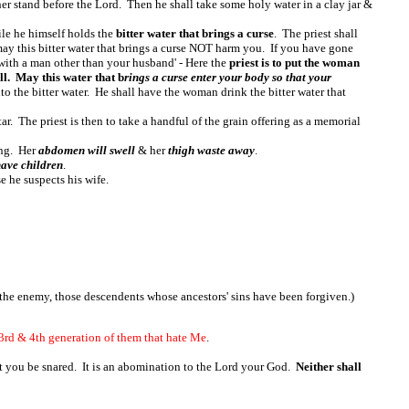
er stand before the Lord. Then he shall take some holy water in a clay jar &
hile he himself holds the
bitter water that brings a curse
. The priest shall
y this bitter water that brings a curse NOT harm you. If you have gone
with a man other than your husband' - Here the
priest is to put the woman
l. May this water that b
rings a curse enter your body so that your
nto the bitter water. He shall have the woman drink the bitter water that
tar. The priest is then to take a handful of the grain offering as a memorial
ring. Her
abdomen will swell
& her
thigh waste away
.
have children
.
e he suspects his wife.
 the enemy, those descendents whose ancestors' sins have been forgiven.)
 3rd & 4th generation of them that hate Me
.
lest you be snared. It is an abomination to the Lord your God.
Neither shall