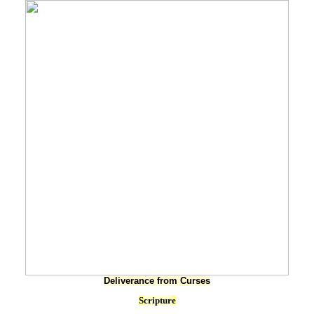
Deliverance from Curses
S
criptur
e