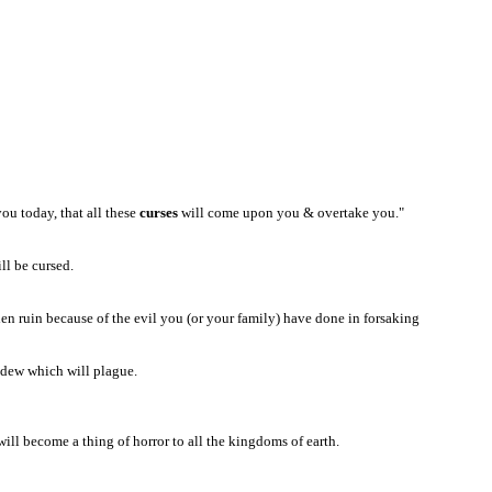
ou today, that all these
curses
will come upon you & overtake you."
ill be cursed.
n ruin because of the evil you (or your family) have done in forsaking
ildew which will plague.
ill become a thing of horror to all the kingdoms of earth.