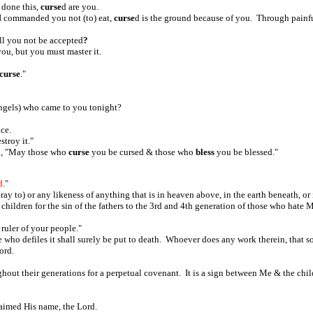
 done this,
curse
d are you.
 I commanded you not (to) eat,
curse
d is the ground because of you. Through painful 
ll you not be accepted
?
 you, but you must master it.
curse
."
angels) who came to you tonight?
ace.
stroy it."
id, "May those who
curse
you be cursed & those who
bless
you be blessed."
d
."
y to) or any likeness of anything that is in heaven above, in the earth beneath, or 
 children for the sin of the fathers to the 3rd and 4th generation of those who hat
 ruler of your people."
e who defiles it shall surely be put to death. Whoever does any work therein, that s
Lord.
hout their generations for a perpetual covenant. It is a sign between Me & the child
aimed His name, the Lord.