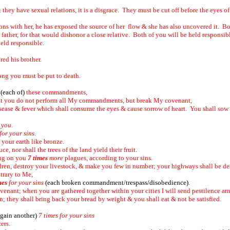
 & they have sexual relations, it is a disgrace. They must be cut off before the eyes o
ons with her, he has exposed the source of her flow & she has also uncovered it. Bo
 father, for that would dishonor a close relative. Both of you will be held responsib
held responsible.
ored his brother.
ng you must be put to death.
l
(each of)
these commandments,
that you do not perform all My commandments, but break My covenant,
ease & fever which shall consume the eyes & cause sorrow of heart. You shall sow yo
 you
.
or your sins
.
& your earth like bronze.
ce, nor shall the trees of the land yield their fruit.
ing on you
7 times
more
plagues, according to your sins.
ldren, destroy your livestock, & make you few in number; your highways shall be de
trary to Me,
mes
for your sins
(each broken commandment/trespass/disobedience)
.
covenant; when you are gathered together within your cities I will send pestilence 
; they shall bring back your bread by weight & you shall eat & not be satisfied.
again another)
7 times for your sins
ters.