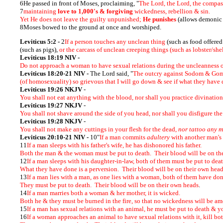
6He passed in front of Moses, proclaiming, "
The Lord, the Lord, the compas
7
maintaining
love to 1,000's & forgiving
wickedness, rebellion & sin.
Yet He does not leave the guilty unpunished;
He punishes
(allows demonic
8Moses bowed to the ground at once and worshiped.
Leviticus 5:2 -
2
If a person touches any unclean thing
(such as food offere
(such as pigs),
or the carcass of unclean creeping things (such as lobster/shel
Leviticus 18:19 NIV -
Do not approach a woman to have sexual relations during the uncleanness 
Leviticus 18:20-21 NIV
-
The Lord said, "
The outcry against Sodom & Gomor
(of homosexuality) so grievous that I will go down & see if what they have d
Leviticus 19:26 NKJV
-
You shall not eat anything with the blood, nor shall you practice divinatio
Leviticus 19:27 NKJV
-
You shall not shave around the side of you head, nor shall you disfigure th
Leviticus 19:28 NKJV
-
You shall not make any cuttings in your flesh for the dead,
nor tattoo any m
Leviticus 20:10-21 NIV -
10"
If a man commits
adultery
with another man's w
11
If a man sleeps with his father's wife, he has dishonored his father.
Both the man & the woman must be put to death. Their blood will be on th
12
If a man sleeps with his daughter-in-law, both of them must be put to dea
What they have done is a perversion. Their blood will be on their own hea
13
If a man lies with a man, as one lies with a woman, both of them have don
They must be put to death. Their blood will be on their own heads
.
14
If a man marries both a woman & her mother, it is wicked.
Both he & they must be burned in the fire, so that no wickedness will be a
15
If a man has sexual relations with an animal, he must be put to death & y
16
If a woman approaches an animal to have sexual relations with it, kill 